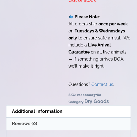
Out of stock
Please Note:
All orders ship
once per week
on
Tuesdays & Wednesdays
only
to ensure safe arrival. We
include a
Live Arrival
Guarantee
on all live animals
— if something arrives DOA,
we’ll make it right.
Questions?
Contact us
.
SKU:
210000003780
Dry Goods
Category
Additional information
Reviews (0)