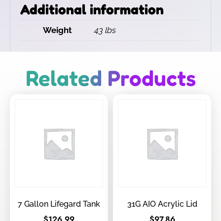
Additional information
Weight
43 lbs
Related Products
7 Gallon Lifegard Tank
31G AIO Acrylic Lid
$
126.99
$
97.86