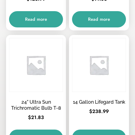
Read more
Read more
24” Ultra Sun
14 Gallon Lifegard Tank
Trichromatic Bulb T-8
$
238.99
$
21.83