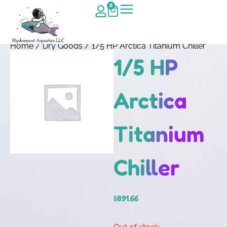
0
Home
/
Dry Goods
/ 1/5 HP Arctica Titanium Chiller
1/5 HP
Arctica
Titanium
Chiller
$
891.66