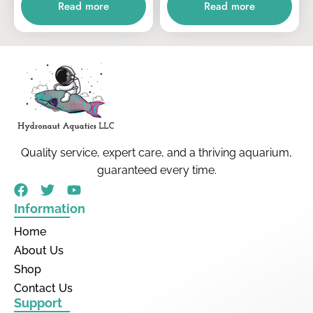
Read more
Read more
Quality service, expert care, and a thriving aquarium,
guaranteed every time.
Information
Home
About Us
Shop
Contact Us
Support