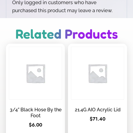
Only logged in customers who have
purchased this product may leave a review.
Related Products
3/4” Black Hose By the
21.4G AIO Acrylic Lid
Foot
$
71.40
$
6.00