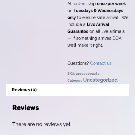
All orders ship
once per week
on
Tuesdays & Wednesdays
only
to ensure safe arrival. We
include a
Live Arrival
Guarantee
on all live animals
— if something arrives DOA,
we’ll make it right.
Questions?
Contact us
.
SKU:
210000002262
Uncategorized
Category
Reviews (0)
Reviews
There are no reviews yet.