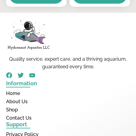
Quality service, expert care, and a thriving aquarium,
guaranteed every time.
Information
Home
About Us
Shop
Contact Us
Support
Privacy Policy