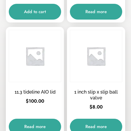
Add to cart
Read more
11.3 tideline AIO lid
1 inch slip x slip ball
valve
$
100.00
$
8.00
Read more
Read more