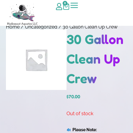
0
Home
/
Uncategorized
/ 30 Gallon Clean Up Crew
30 Gallon
Clean Up
Crew
$
70.00
Out of stock
Please Note: