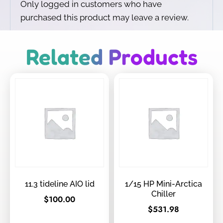
Only logged in customers who have
purchased this product may leave a review.
Related Products
11.3 tideline AIO lid
1/15 HP Mini-Arctica
Chiller
$
100.00
$
531.98