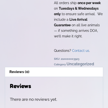
All orders ship
once per week
on
Tuesdays & Wednesdays
only
to ensure safe arrival. We
include a
Live Arrival
Guarantee
on all live animals
— if something arrives DOA,
we’ll make it right.
Questions?
Contact us
.
SKU:
210000003923
Uncategorized
Category
Reviews (0)
Reviews
There are no reviews yet.