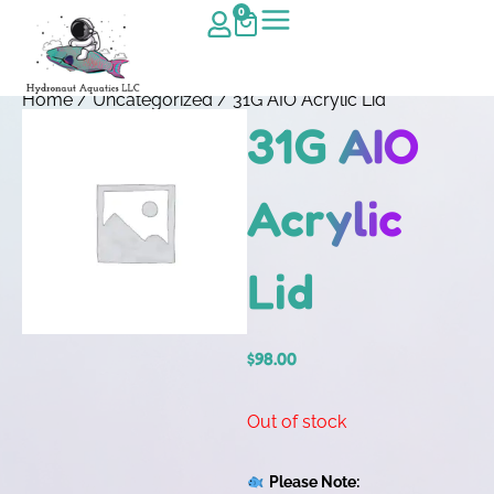
0
Home
/
Uncategorized
/ 31G AIO Acrylic Lid
31G AIO
Acrylic
Lid
$
98.00
Out of stock
Please Note: