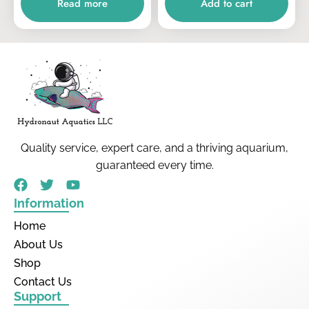
Read more
Add to cart
Quality service, expert care, and a thriving aquarium,
guaranteed every time.
Information
Home
About Us
Shop
Contact Us
Support