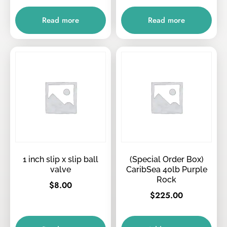
Read more
Read more
1 inch slip x slip ball
(Special Order Box)
valve
CaribSea 40lb Purple
Rock
$
8.00
$
225.00