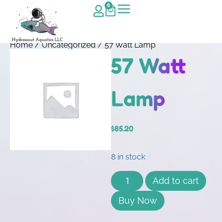
0
Home
/
Uncategorized
/ 57 Watt Lamp
57 Watt
Lamp
$
85.20
8 in stock
Add to cart
Buy Now