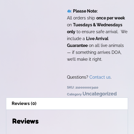
Please Note:
All orders ship
once per week
on
Tuesdays & Wednesdays
only
to ensure safe arrival. We
include a
Live Arrival
Guarantee
on all live animals
— if something arrives DOA,
we’ll make it right.
Questions?
Contact us
.
SKU:
210000003410
Uncategorized
Category
Reviews (0)
Reviews