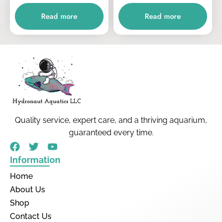
Read more
Read more
Quality service, expert care, and a thriving aquarium,
guaranteed every time.
Information
Home
About Us
Shop
Contact Us