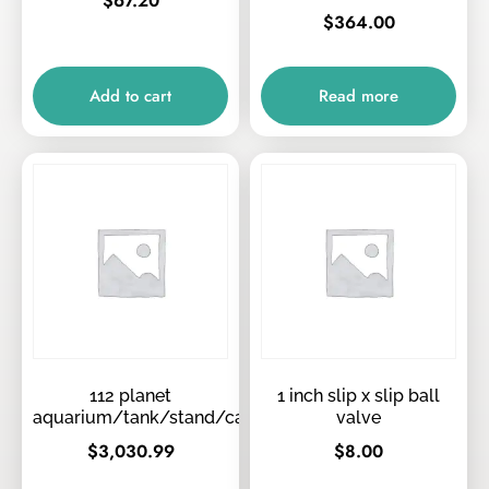
$
67.20
$
364.00
Add to cart
Read more
112 planet
1 inch slip x slip ball
aquarium/tank/stand/canopy/tops
valve
$
3,030.99
$
8.00