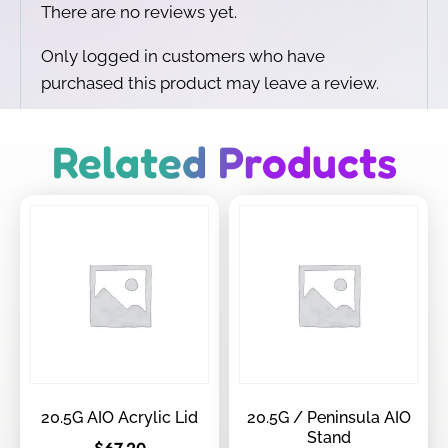
There are no reviews yet.
Only logged in customers who have
purchased this product may leave a review.
Related Products
20.5G AIO Acrylic Lid
20.5G / Peninsula AIO
Stand