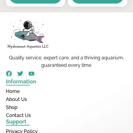
Quality service, expert care, and a thriving aquarium,
guaranteed every time.
Information
Home
About Us
Shop
Contact Us
Support
Privacy Policy