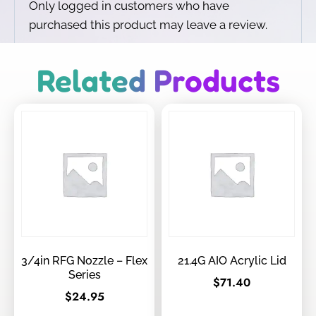
Only logged in customers who have
purchased this product may leave a review.
Related Products
3/4in RFG Nozzle – Flex
21.4G AIO Acrylic Lid
Series
$
71.40
$
24.95