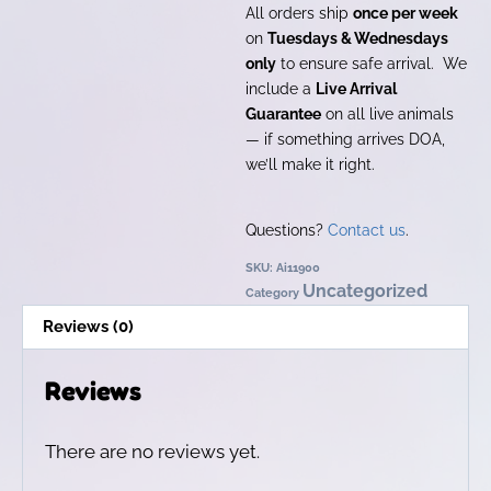
All orders ship
once per week
on
Tuesdays & Wednesdays
only
to ensure safe arrival. We
include a
Live Arrival
Guarantee
on all live animals
— if something arrives DOA,
we’ll make it right.
Questions?
Contact us
.
SKU:
Ai11900
Uncategorized
Category
Reviews (0)
Reviews
There are no reviews yet.