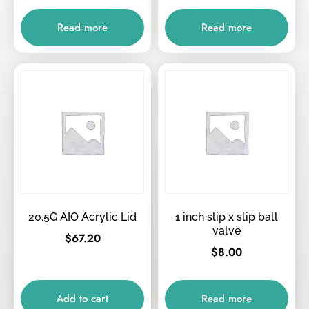
Read more
Read more
20.5G AIO Acrylic Lid
1 inch slip x slip ball
valve
$
67.20
$
8.00
Add to cart
Read more