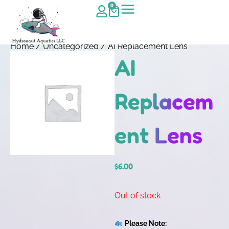
0
Home
/
Uncategorized
/ AI Replacement Lens
AI
Replacem
ent Lens
$
6.00
Out of stock
Please Note: