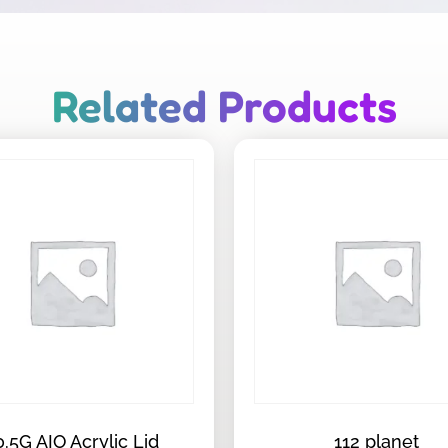
Related Products
0.5G AIO Acrylic Lid
112 planet