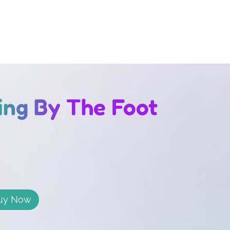
bing By The Foot
uy Now