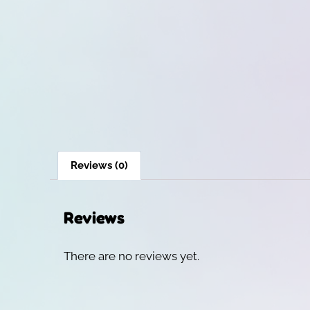
Reviews (0)
Reviews
There are no reviews yet.