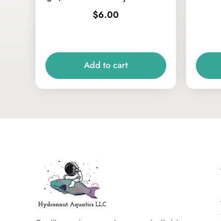
$
6.00
Add to cart