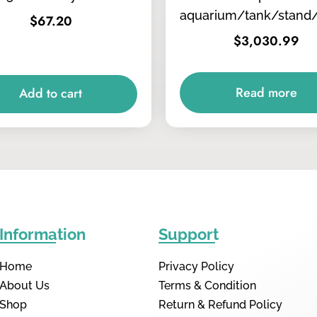
aquarium/tank/stand
$
67.20
$
3,030.99
Read more
Add to cart
Information
Support
Home
Privacy Policy
About Us
Terms & Condition
Shop
Return & Refund Policy