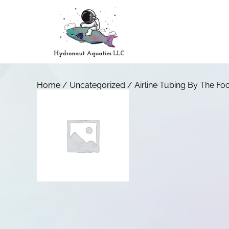
Home
/
Uncategorized
/ Airline Tubing By The Fo