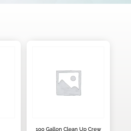
100 Gallon Clean Up Crew