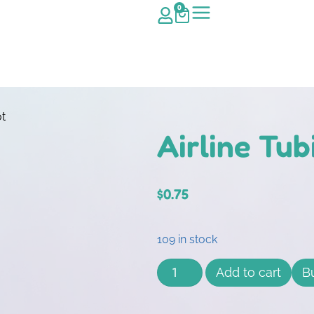
0
ot
Airline Tu
$
0.75
109 in stock
Add to cart
B