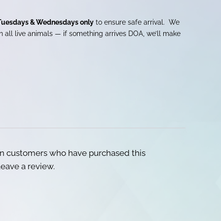
Tuesdays & Wednesdays only
to ensure safe arrival. We
 all live animals — if something arrives DOA, we’ll make
in customers who have purchased this
eave a review.