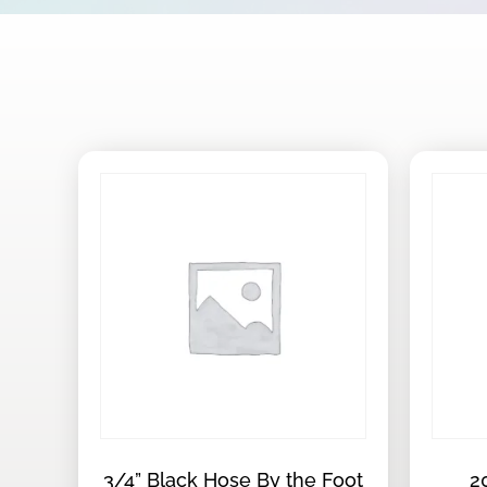
3/4” Black Hose By the Foot
2