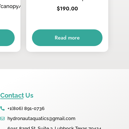
/canopy/tops
$
190.00
Read more
Contact Us
+1(806) 891-0736
hydronautaquatics@gmail.com
6015 82nd St. Suite 3, Lubbock Texas 79424,