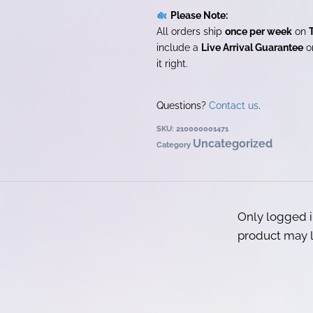
Please Note:
All orders ship
once per week
on
include a
Live Arrival Guarantee
on
it right.
Questions?
Contact us
.
SKU:
210000001471
Uncategorized
Category
Only logged 
product may l