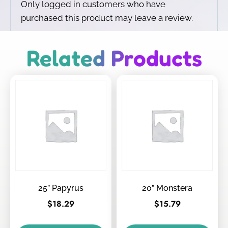
Only logged in customers who have
purchased this product may leave a review.
Related Products
25” Papyrus
20” Monstera
$
18.29
$
15.79