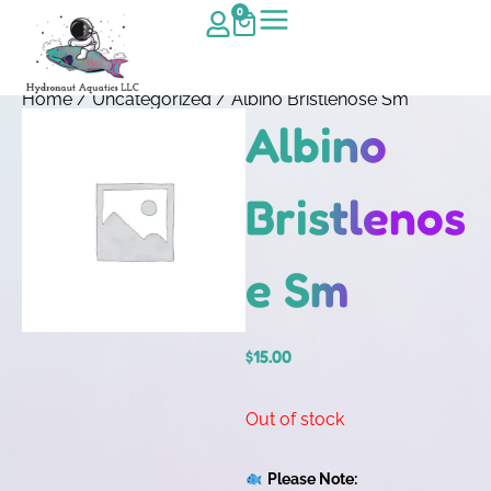
0
Home
/
Uncategorized
/ Albino Bristlenose Sm
Albino
Bristlenos
e Sm
$
15.00
Out of stock
Please Note: