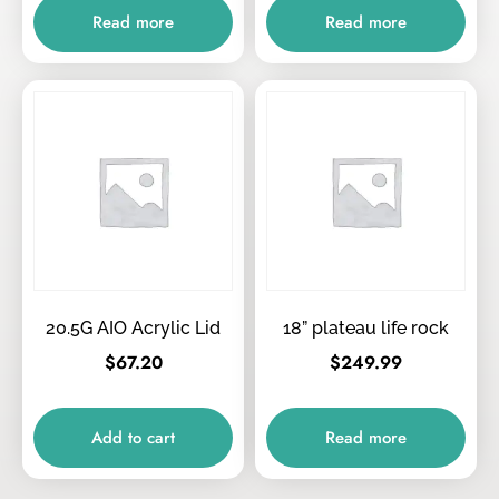
Read more
Read more
20.5G AIO Acrylic Lid
18” plateau life rock
$
67.20
$
249.99
Add to cart
Read more