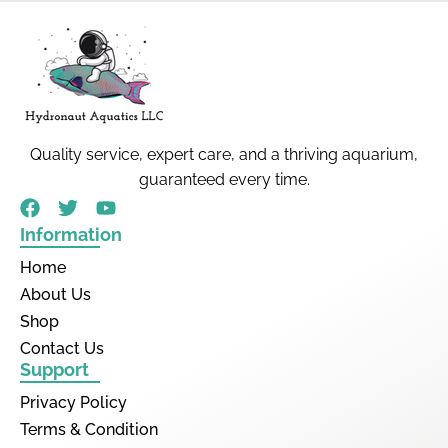
Quality service, expert care, and a thriving aquarium,
guaranteed every time.
Information
Home
About Us
Shop
Contact Us
Support
Privacy Policy
Terms & Condition