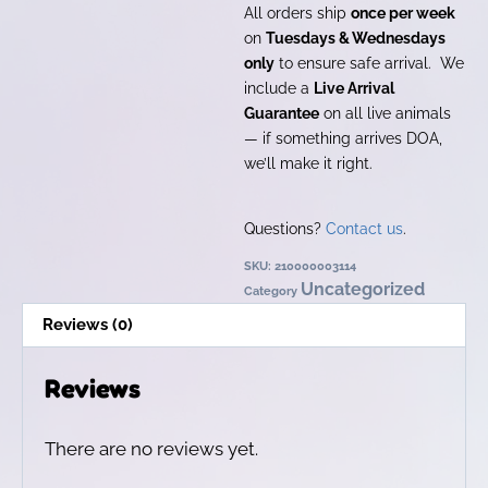
All orders ship
once per week
on
Tuesdays & Wednesdays
only
to ensure safe arrival. We
include a
Live Arrival
Guarantee
on all live animals
— if something arrives DOA,
we’ll make it right.
Questions?
Contact us
.
SKU:
210000003114
Uncategorized
Category
Reviews (0)
Reviews
There are no reviews yet.