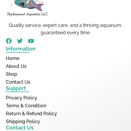
Quality service, expert care, and a thriving aquarium,
guaranteed every time.
Information
Home
About Us
Shop
Contact Us
Support
Privacy Policy
Terms & Condition
Return & Refund Policy
Shipping Policy
Contact Us