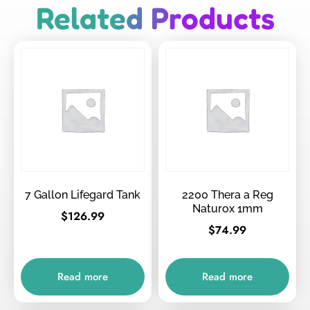
Related Products
7 Gallon Lifegard Tank
2200 Thera a Reg
Naturox 1mm
$
126.99
$
74.99
Read more
Read more