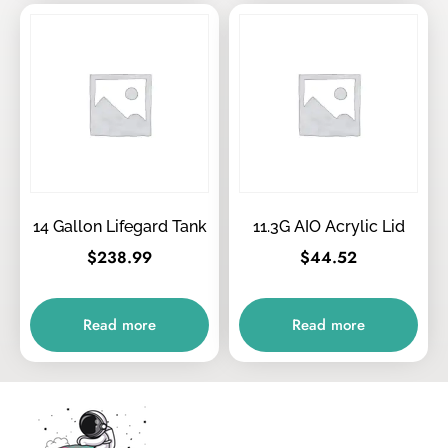
14 Gallon Lifegard Tank
11.3G AIO Acrylic Lid
$
238.99
$
44.52
Read more
Read more