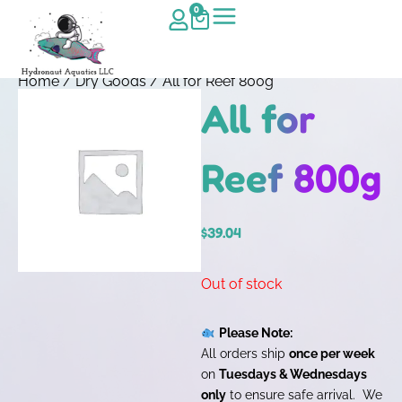
0
Home
/
Dry Goods
/ All for Reef 800g
All for
Reef 800g
$
39.04
Out of stock
Please Note:
All orders ship
once per week
on
Tuesdays & Wednesdays
only
to ensure safe arrival. We