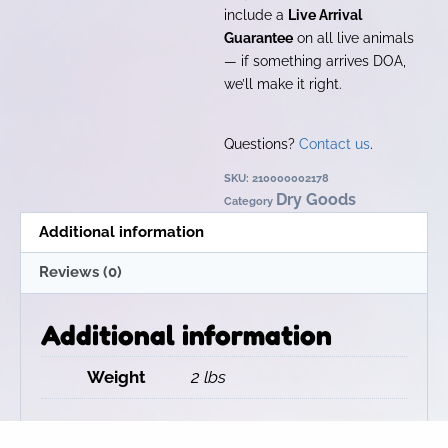
include a
Live Arrival
Guarantee
on all live animals
— if something arrives DOA,
we’ll make it right.
Questions?
Contact us
.
SKU:
210000002178
Dry Goods
Category
Additional information
Reviews (0)
Additional information
Weight
2 lbs