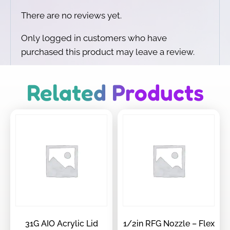
There are no reviews yet.
Only logged in customers who have
purchased this product may leave a review.
Related Products
31G AIO Acrylic Lid
1/2in RFG Nozzle – Flex