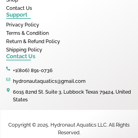
Contact Us
Support
Privacy Policy
Terms & Condition
Return & Refund Policy
Shipping Policy
Contact Us
+1(806) 891-0736
hydronautaquatics@gmail.com
6015 82nd St. Suite 3, Lubbock Texas 79424, United
States
Copyright © 2025,
Hydronaut Aquatics LLC
.
All Rights
Reserved.