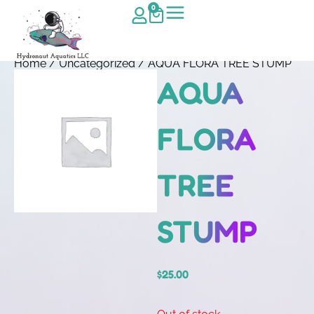
0
Home
/
Uncategorized
/ AQUA FLORA TREE STUMP
AQUA
FLORA
TREE
STUMP
$
25.00