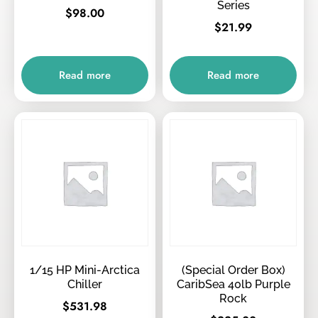
Series
$
98.00
$
21.99
Read more
Read more
1/15 HP Mini-Arctica
(Special Order Box)
Chiller
CaribSea 40lb Purple
Rock
$
531.98