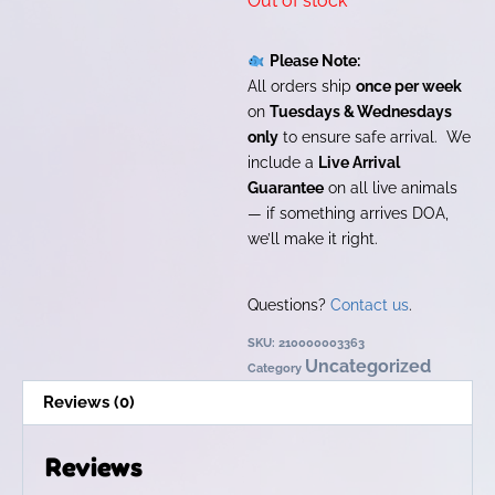
Out of stock
Please Note:
All orders ship
once per week
on
Tuesdays & Wednesdays
only
to ensure safe arrival. We
include a
Live Arrival
Guarantee
on all live animals
— if something arrives DOA,
we’ll make it right.
Questions?
Contact us
.
SKU:
210000003363
Uncategorized
Category
Reviews (0)
Reviews