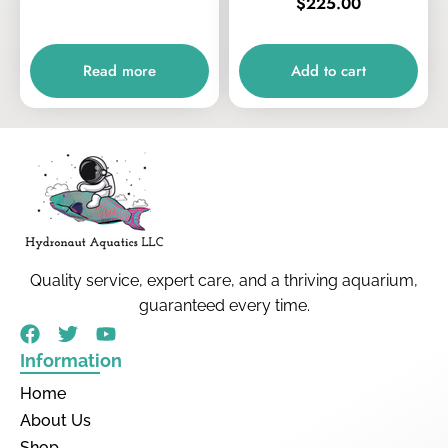
$
225.00
Read more
Add to cart
Quality service, expert care, and a thriving aquarium,
guaranteed every time.
Information
Home
About Us
Shop