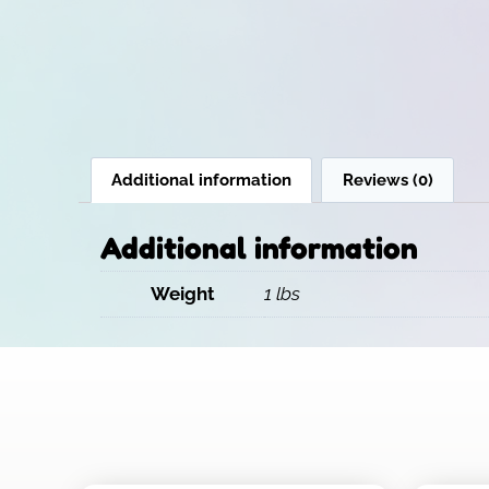
Additional information
Reviews (0)
Additional information
Weight
1 lbs