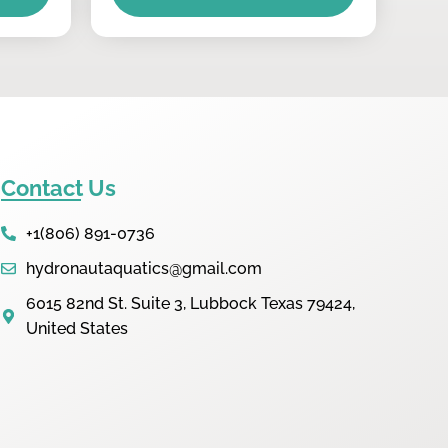
Contact Us
+1(806) 891-0736
hydronautaquatics@gmail.com
6015 82nd St. Suite 3, Lubbock Texas 79424,
United States