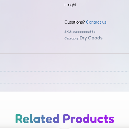
it right.
Questions?
Contact us
.
SKU:
210000002862
Dry Goods
Category
Related Products