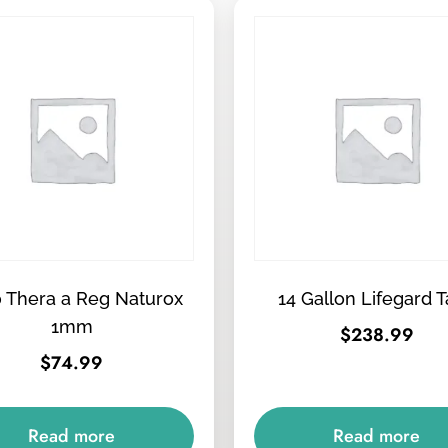
 Thera a Reg Naturox
14 Gallon Lifegard 
1mm
$
238.99
$
74.99
Read more
Read more