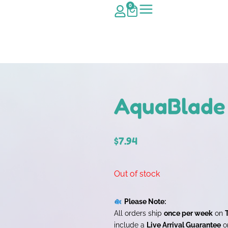
0
AquaBlade 
$
7.94
Out of stock
Please Note:
All orders ship
once per week
on
include a
Live Arrival Guarantee
on