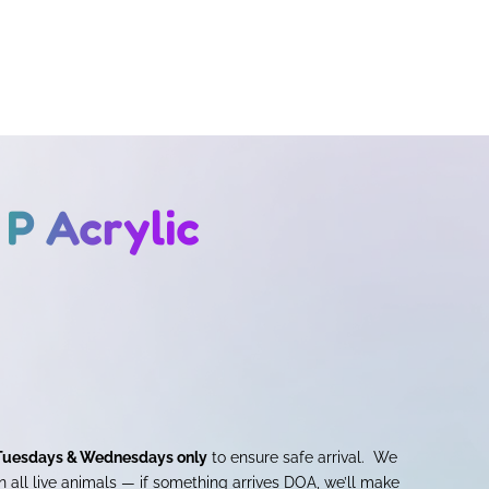
P Acrylic
Tuesdays & Wednesdays only
to ensure safe arrival. We
 all live animals — if something arrives DOA, we’ll make