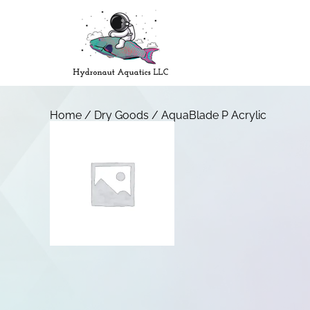
Home
/
Dry Goods
/ AquaBlade P Acrylic