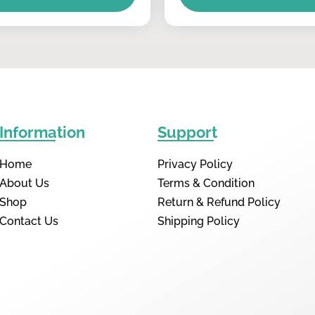
Information
Support
Home
Privacy Policy
About Us
Terms & Condition
Shop
Return & Refund Policy
Contact Us
Shipping Policy