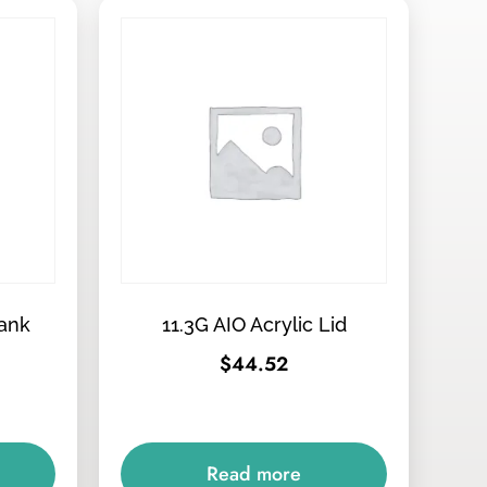
Tank
11.3G AIO Acrylic Lid
$
44.52
Read more