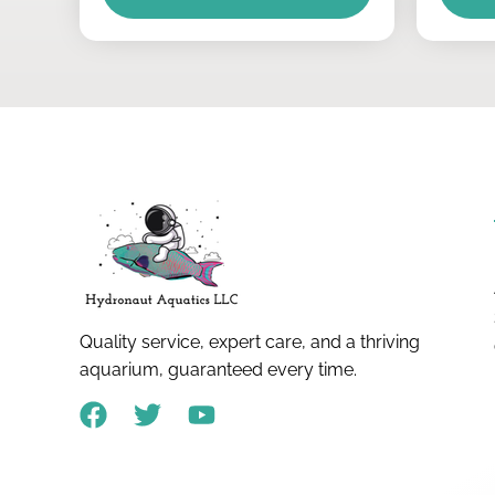
Quality service, expert care, and a thriving
aquarium, guaranteed every time.