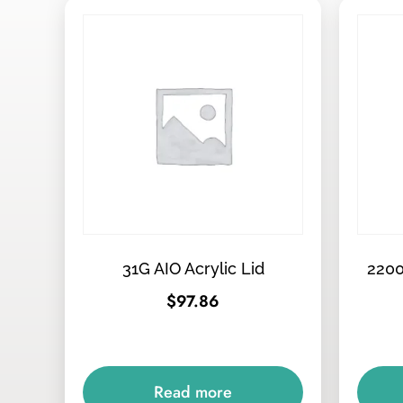
31G AIO Acrylic Lid
2200
$
97.86
Read more