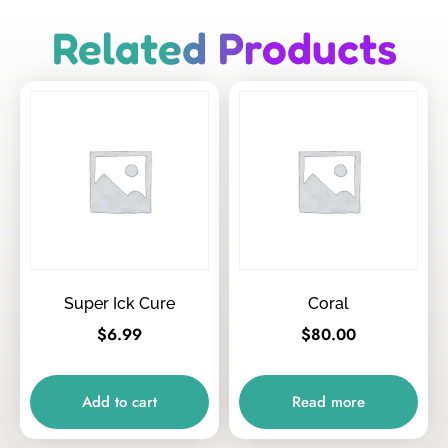
Related Products
Super Ick Cure
Coral
$
6.99
$
80.00
Add to cart
Read more