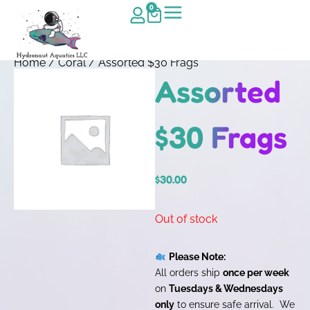
0
Home
/
Coral
/ Assorted $30 Frags
Assorted
$30 Frags
$
30.00
Out of stock
Please Note:
All orders ship
once per week
on
Tuesdays & Wednesdays
only
to ensure safe arrival. We