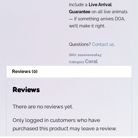
include a
Live Arrival
Guarantee
on all live animals
— if something arrives DOA,
we’ll make it right.
Questions?
Contact us
.
SKU:
210000001643
Coral
Category
Reviews (0)
Reviews
There are no reviews yet.
Only logged in customers who have
purchased this product may leave a review.