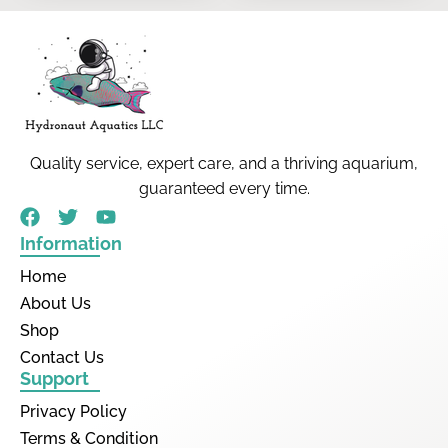
Quality service, expert care, and a thriving aquarium,
guaranteed every time.
Information
Home
About Us
Shop
Contact Us
Support
Privacy Policy
Terms & Condition