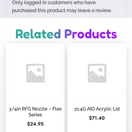
Only logged in customers who have
purchased this product may leave a review.
Related Products
3/4in RFG Nozzle – Flex
21.4G AIO Acrylic Lid
Series
$
71.40
$
24.95