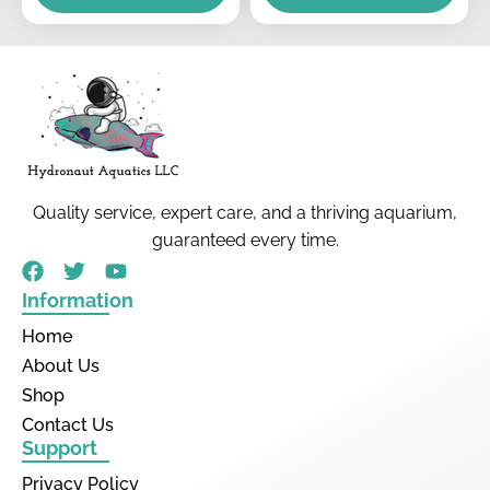
Quality service, expert care, and a thriving aquarium,
guaranteed every time.
Information
Home
About Us
Shop
Contact Us
Support
Privacy Policy