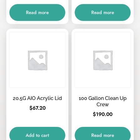
Read more
Read more
20.5G AIO Acrylic Lid
100 Gallon Clean Up
Crew
$
67.20
$
190.00
Add to cart
Read more