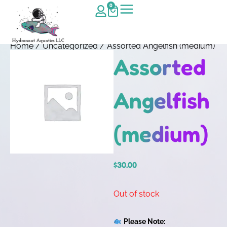
0
Home
/
Uncategorized
/ Assorted Angelfish (medium)
Assorted
Angelfish
(medium)
$
30.00
Out of stock
Please Note: