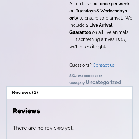
All orders ship
once per week
on
Tuesdays & Wednesdays
only
to ensure safe arrival. We
include a
Live Arrival
Guarantee
on all live animals
— if something arrives DOA,
we’ll make it right.
Questions?
Contact us
.
SKU:
210000002012
Uncategorized
Category
Reviews (0)
Reviews
There are no reviews yet.