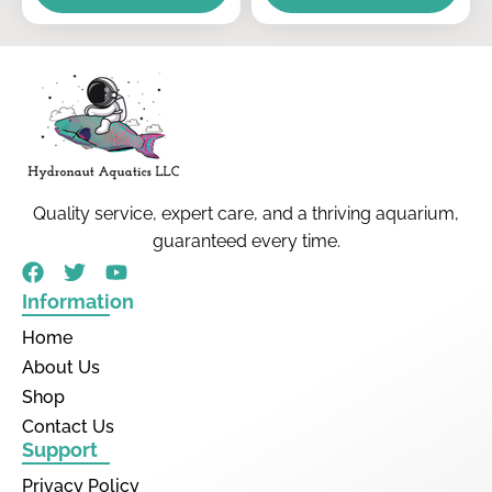
Quality service, expert care, and a thriving aquarium,
guaranteed every time.
Information
Home
About Us
Shop
Contact Us
Support
Privacy Policy