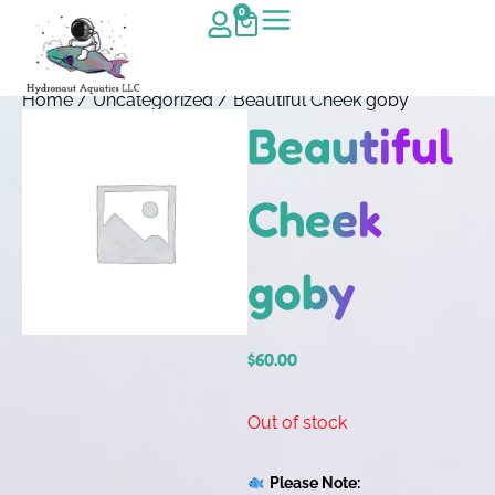
0
Home
/
Uncategorized
/ Beautiful Cheek goby
Beautiful
Cheek
goby
$
60.00
Out of stock
Please Note: