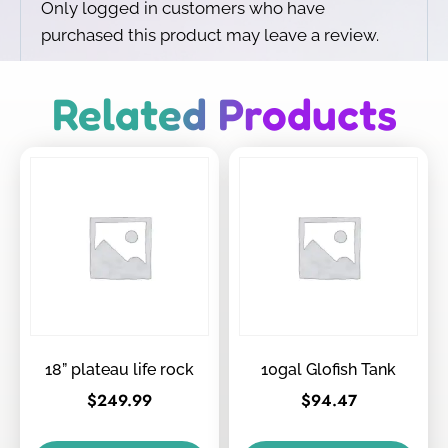
Only logged in customers who have
purchased this product may leave a review.
Related Products
18” plateau life rock
10gal Glofish Tank
$
249.99
$
94.47