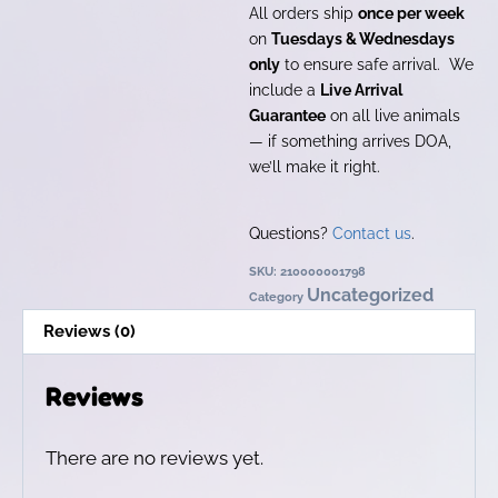
All orders ship
once per week
on
Tuesdays & Wednesdays
only
to ensure safe arrival. We
include a
Live Arrival
Guarantee
on all live animals
— if something arrives DOA,
we’ll make it right.
Questions?
Contact us
.
SKU:
210000001798
Uncategorized
Category
Reviews (0)
Reviews
There are no reviews yet.