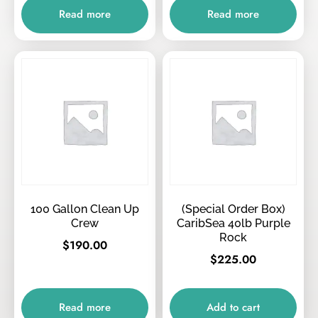
Read more
Read more
100 Gallon Clean Up
(Special Order Box)
Crew
CaribSea 40lb Purple
Rock
$
190.00
$
225.00
Read more
Add to cart