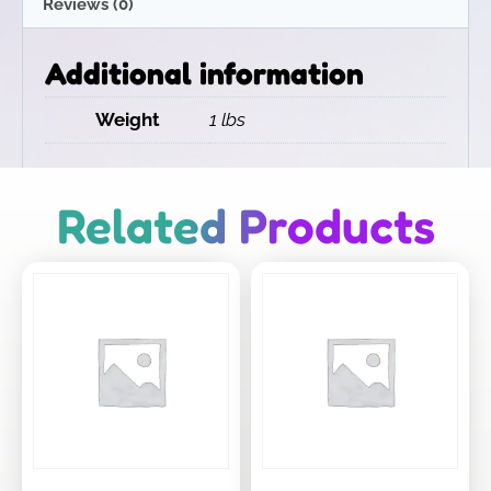
Reviews (0)
Additional information
Weight
1 lbs
Related Products