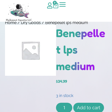
0
Home
/
Dry Goods
/ Benepellet lps medium
Benepelle
t lps
medium
$
34.99
3 in stock
Add to cart