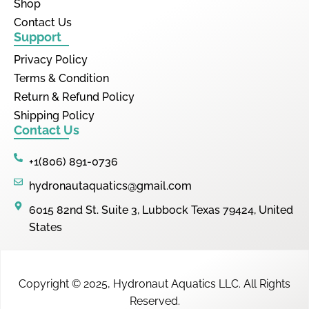
Shop
Contact Us
Support
Privacy Policy
Terms & Condition
Return & Refund Policy
Shipping Policy
Contact Us
+1(806) 891-0736
hydronautaquatics@gmail.com
6015 82nd St. Suite 3, Lubbock Texas 79424, United
States
Copyright © 2025,
Hydronaut Aquatics LLC
.
All Rights
Reserved.