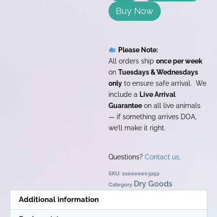
Buy Now
Please Note:
All orders ship
once per week
on
Tuesdays & Wednesdays
only
to ensure safe arrival. We
include a
Live Arrival
Guarantee
on all live animals
— if something arrives DOA,
we’ll make it right.
Questions?
Contact us
.
SKU:
210000003252
Dry Goods
Category
Additional information