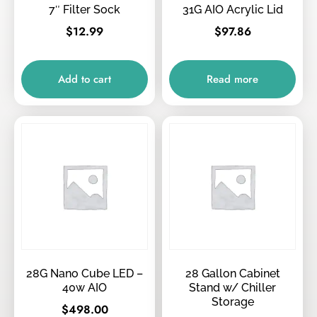
7″ Filter Sock
31G AIO Acrylic Lid
$
12.99
$
97.86
Add to cart
Read more
28G Nano Cube LED –
28 Gallon Cabinet
40w AIO
Stand w/ Chiller
Storage
$
498.00