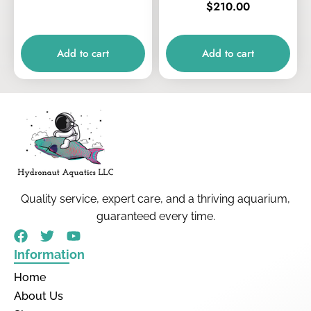
$
210.00
Add to cart
Add to cart
Quality service, expert care, and a thriving aquarium,
guaranteed every time.
Information
Home
About Us