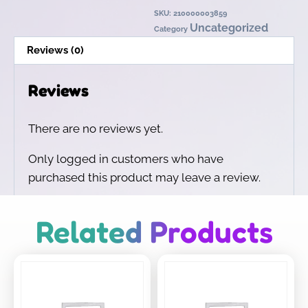
SKU:
210000003859
Uncategorized
Category
Reviews (0)
Reviews
There are no reviews yet.
Only logged in customers who have
purchased this product may leave a review.
Related Products