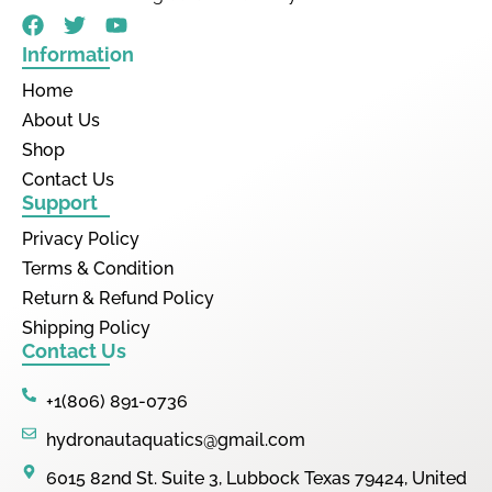
Information
Home
About Us
Shop
Contact Us
Support
Privacy Policy
Terms & Condition
Return & Refund Policy
Shipping Policy
Contact Us
+1(806) 891-0736
hydronautaquatics@gmail.com
6015 82nd St. Suite 3, Lubbock Texas 79424, United