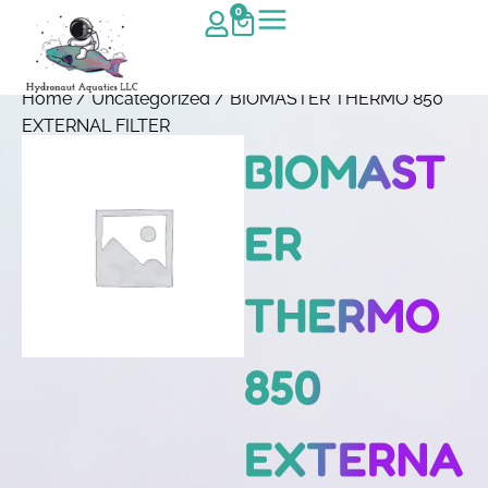
0
Home
/
Uncategorized
/ BIOMASTER THERMO 850
EXTERNAL FILTER
BIOMAST
ER
THERMO
850
EXTERNA