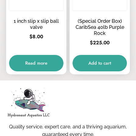
1 inch slip x slip ball
(Special Order Box)
valve
CaribSea 40lb Purple
Rock
$
8.00
$
225.00
Read more
Add to cart
Quality service, expert care, and a thriving aquarium,
guaranteed every time.