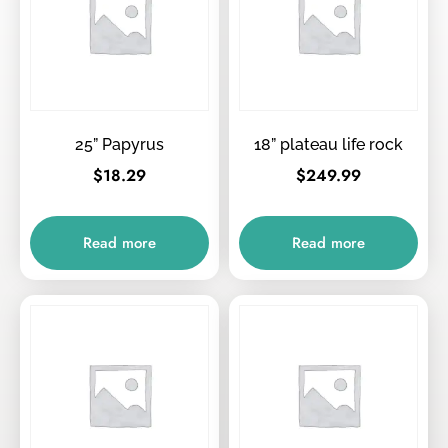
25” Papyrus
18” plateau life rock
$
18.29
$
249.99
Read more
Read more