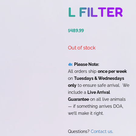
L FILTER
$
489.99
Out of stock
Please Note:
All orders ship
once per week
on
Tuesdays & Wednesdays
only
to ensure safe arrival. We
include a
Live Arrival
Guarantee
on all live animals
— if something arrives DOA,
we’ll make it right.
Questions?
Contact us
.