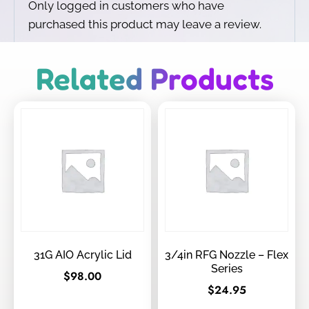
Only logged in customers who have
purchased this product may leave a review.
Related Products
31G AIO Acrylic Lid
3/4in RFG Nozzle – Flex
Series
$
98.00
$
24.95