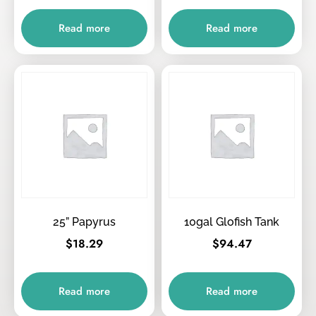
Read more
Read more
25” Papyrus
10gal Glofish Tank
$
18.29
$
94.47
Read more
Read more