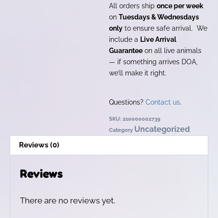
All orders ship
once per week
on
Tuesdays & Wednesdays
only
to ensure safe arrival. We
include a
Live Arrival
Guarantee
on all live animals
— if something arrives DOA,
we’ll make it right.
Questions?
Contact us
.
SKU:
210000002739
Uncategorized
Category
Reviews (0)
Reviews
There are no reviews yet.