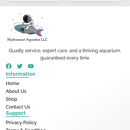
Quality service, expert care, and a thriving aquarium,
guaranteed every time.
Information
Home
About Us
Shop
Contact Us
Support
Privacy Policy