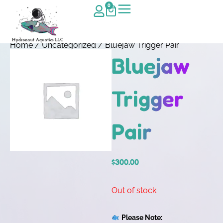
0
Home
/
Uncategorized
/ Bluejaw Trigger Pair
Bluejaw
Trigger
Pair
$
300.00
Out of stock
Please Note: