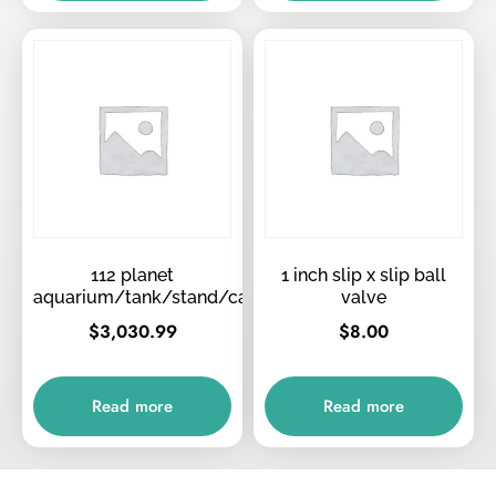
112 planet
1 inch slip x slip ball
aquarium/tank/stand/canopy/tops
valve
$
3,030.99
$
8.00
Read more
Read more