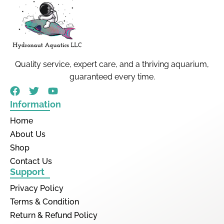
Quality service, expert care, and a thriving aquarium,
guaranteed every time.
Information
Home
About Us
Shop
Contact Us
Support
Privacy Policy
Terms & Condition
Return & Refund Policy