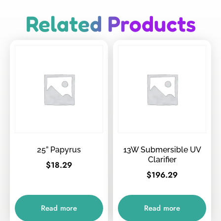
Related Products
25” Papyrus
13W Submersible UV
Clarifier
$
18.29
$
196.29
Read more
Read more