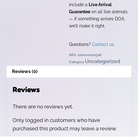
include a
Live Arrival
Guarantee
on all live animals
— if something arrives DOA,
we’ll make it right.
Questions?
Contact us
.
SKU:
210000002346
Uncategorized
Category
Reviews (0)
Reviews
There are no reviews yet.
Only logged in customers who have
purchased this product may leave a review.