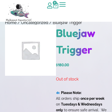
0
Home
/
Uncategorized
/ Bluejaw Trigger
Bluejaw
Trigger
$
180.00
Out of stock
Please Note:
All orders ship
once per week
on
Tuesdays & Wednesdays
only
to ensure safe arrival. We