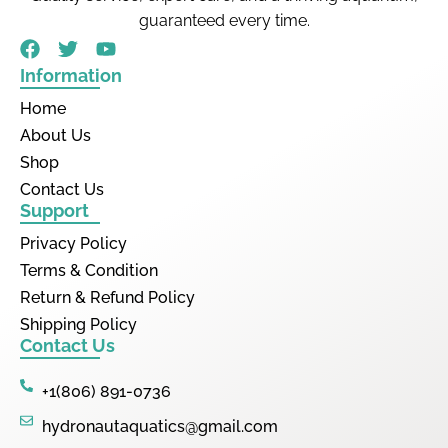
guaranteed every time.
Information
Home
About Us
Shop
Contact Us
Support
Privacy Policy
Terms & Condition
Return & Refund Policy
Shipping Policy
Contact Us
+1(806) 891-0736
hydronautaquatics@gmail.com