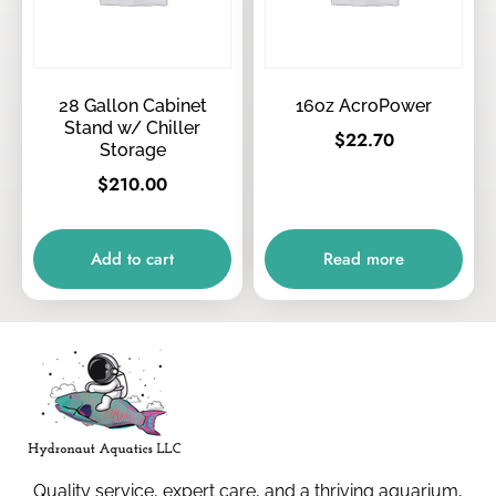
28 Gallon Cabinet
16oz AcroPower
Stand w/ Chiller
$
22.70
Storage
$
210.00
Add to cart
Read more
Quality service, expert care, and a thriving aquarium,