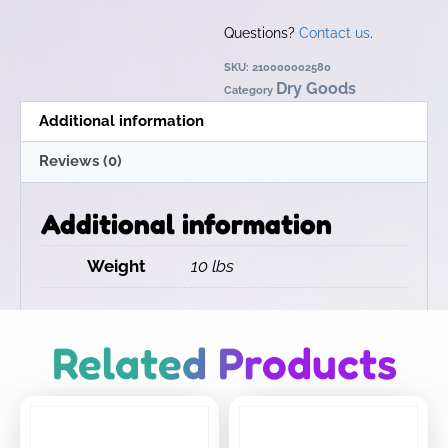
Questions?
Contact us
.
SKU:
210000002580
Dry Goods
Category
Additional information
Reviews (0)
Additional information
Weight
10 lbs
Related Products