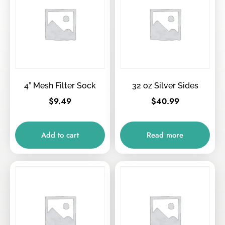
4” Mesh Filter Sock
32 oz Silver Sides
$
9.49
$
40.99
Add to cart
Read more