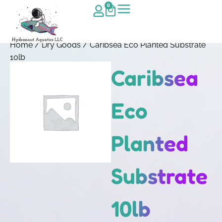
0
Home
/
Dry Goods
/ Caribsea Eco Planted Substrate
10lb
Caribsea
Eco
Planted
Substrate
10lb