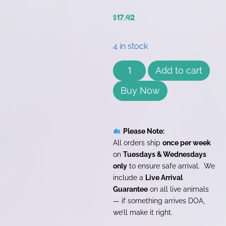
$
17.42
4 in stock
Add to cart
Buy Now
Please Note:
All orders ship
once per week
on
Tuesdays & Wednesdays
only
to ensure safe arrival. We
include a
Live Arrival
Guarantee
on all live animals
— if something arrives DOA,
we’ll make it right.