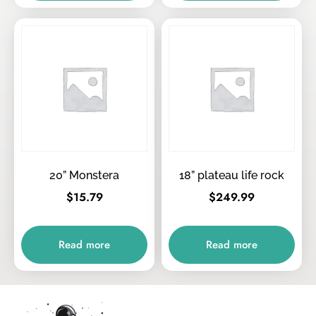
20” Monstera
18” plateau life rock
$
15.79
$
249.99
Read more
Read more