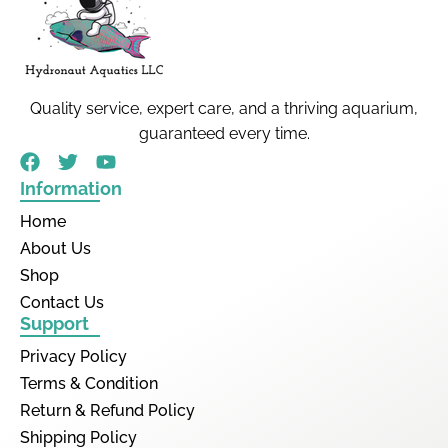
Quality service, expert care, and a thriving aquarium,
guaranteed every time.
Information
Home
About Us
Shop
Contact Us
Support
Privacy Policy
Terms & Condition
Return & Refund Policy
Shipping Policy