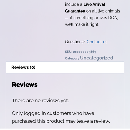
include a
Live Arrival
Guarantee
on all live animals
— if something arrives DOA,
we’ll make it right.
Questions?
Contact us
.
SKU:
210000003869
Uncategorized
Category
Reviews (0)
Reviews
There are no reviews yet.
Only logged in customers who have
purchased this product may leave a review.