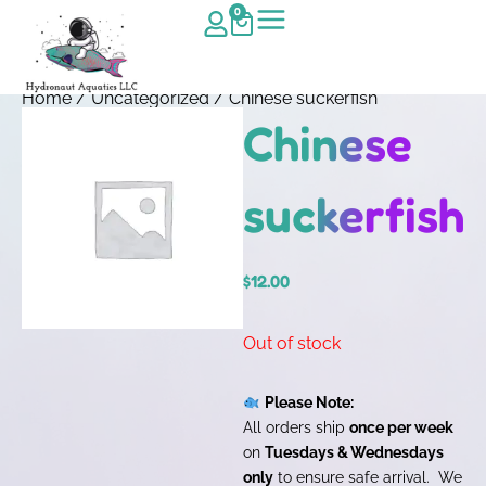
0
Home
/
Uncategorized
/ Chinese suckerfish
Chinese
suckerfish
$
12.00
Out of stock
Please Note:
All orders ship
once per week
on
Tuesdays & Wednesdays
only
to ensure safe arrival. We