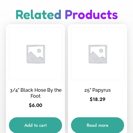
Related Products
3/4” Black Hose By the
25” Papyrus
Foot
$
18.29
$
6.00
Add to cart
Read more