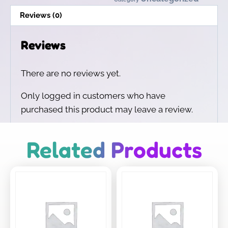
Reviews (0)
Reviews
There are no reviews yet.
Only logged in customers who have
purchased this product may leave a review.
Related Products