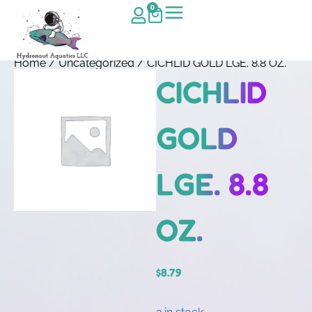
0
Home
/
Uncategorized
/ CICHLID GOLD LGE. 8.8 OZ.
CICHLID
GOLD
LGE. 8.8
OZ.
$
8.79