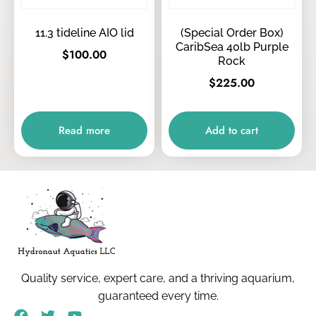
11.3 tideline AIO lid
(Special Order Box)
CaribSea 40lb Purple
$
100.00
Rock
$
225.00
Read more
Add to cart
Quality service, expert care, and a thriving aquarium,
guaranteed every time.