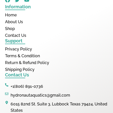
Information
Home
About Us
Shop
Contact Us
Support
Privacy Policy
Terms & Condition
Return & Refund Policy
Shipping Policy
Contact Us
+1(806) 891-0736
hydronautaquatics@gmail.com
6015 82nd St. Suite 3, Lubbock Texas 79424, United
States