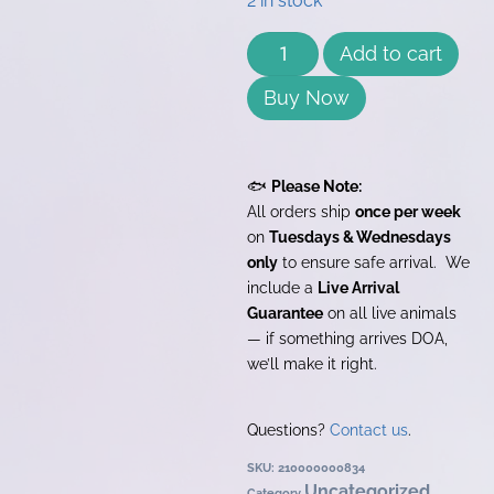
2 in stock
Add to cart
Buy Now
🐟
Please Note:
All orders ship
once per week
on
Tuesdays & Wednesdays
only
to ensure safe arrival. We
include a
Live Arrival
Guarantee
on all live animals
— if something arrives DOA,
we’ll make it right.
Questions?
Contact us
.
SKU:
210000000834
Uncategorized
Category