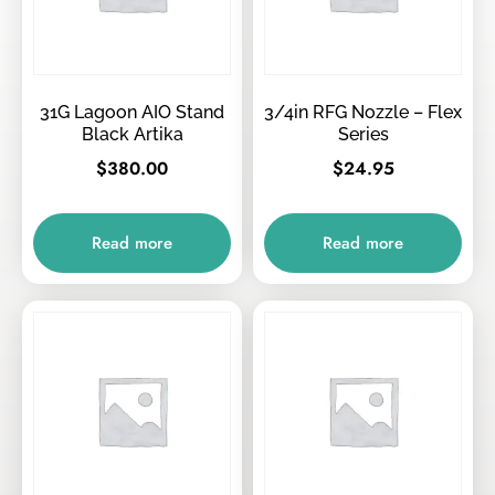
31G Lagoon AIO Stand
3/4in RFG Nozzle – Flex
Black Artika
Series
$
380.00
$
24.95
Read more
Read more