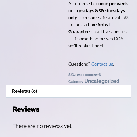
All orders ship
once per week
on
Tuesdays & Wednesdays
only
to ensure safe arrival. We
include a
Live Arrival
Guarantee
on all live animals
— if something arrives DOA,
we’ll make it right.
Questions?
Contact us
.
SKU:
210000002276
Uncategorized
Category
Reviews (0)
Reviews
There are no reviews yet.