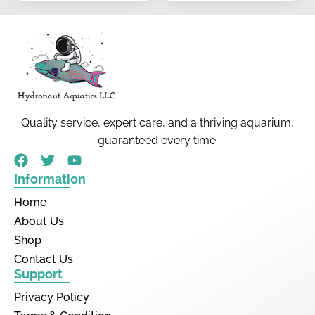
Quality service, expert care, and a thriving aquarium,
guaranteed every time.
Information
Home
About Us
Shop
Contact Us
Support
Privacy Policy