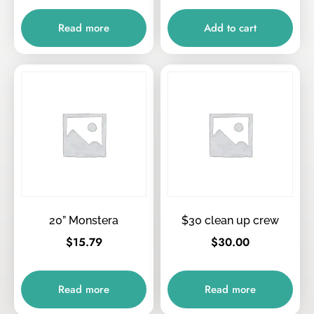
Read more
Add to cart
20” Monstera
$30 clean up crew
$
15.79
$
30.00
Read more
Read more