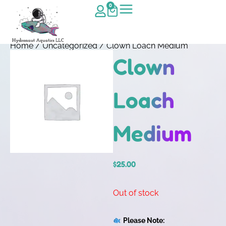
0
Home
/
Uncategorized
/ Clown Loach Medium
Clown
Loach
Medium
$
25.00
Out of stock
Please Note: