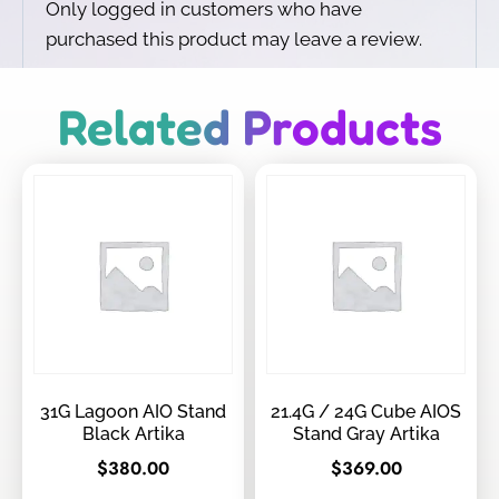
Only logged in customers who have
purchased this product may leave a review.
Related Products
31G Lagoon AIO Stand
21.4G / 24G Cube AIOS
Black Artika
Stand Gray Artika
$
380.00
$
369.00