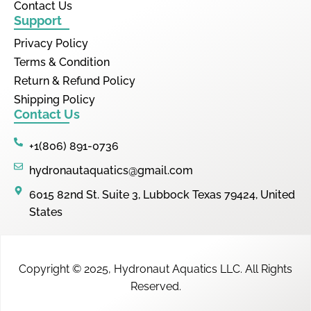
Contact Us
Support
Privacy Policy
Terms & Condition
Return & Refund Policy
Shipping Policy
Contact Us
+1(806) 891-0736
hydronautaquatics@gmail.com
6015 82nd St. Suite 3, Lubbock Texas 79424, United
States
Copyright © 2025,
Hydronaut Aquatics LLC
.
All Rights
Reserved.