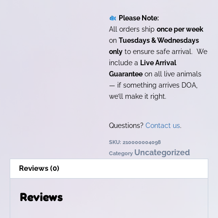
Please Note:
All orders ship
once per week
on
Tuesdays & Wednesdays
only
to ensure safe arrival. We
include a
Live Arrival
Guarantee
on all live animals
— if something arrives DOA,
we’ll make it right.
Questions?
Contact us
.
SKU:
210000004098
Uncategorized
Category
Reviews (0)
Reviews