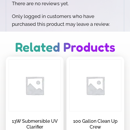
There are no reviews yet.
Only logged in customers who have
purchased this product may leave a review.
Related Products
13W Submersible UV
100 Gallon Clean Up
Clarifier
Crew