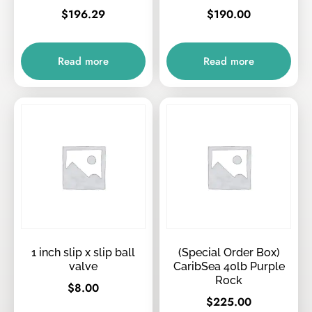
$
196.29
$
190.00
Read more
Read more
1 inch slip x slip ball
(Special Order Box)
valve
CaribSea 40lb Purple
Rock
$
8.00
$
225.00