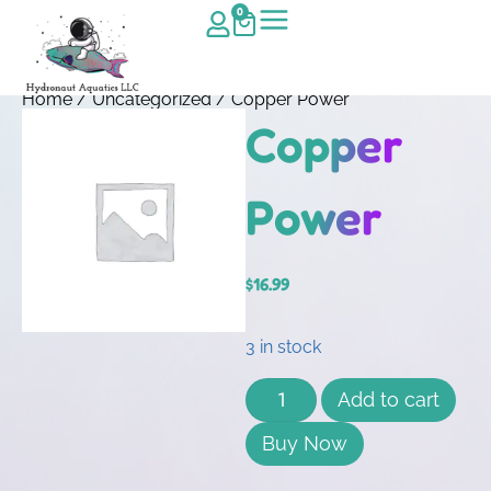
0
Home
/
Uncategorized
/ Copper Power
Copper
Power
$
16.99
3 in stock
Add to cart
Buy Now