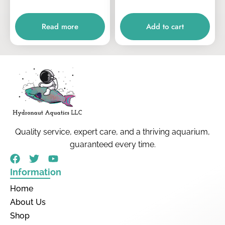
Read more
Add to cart
Quality service, expert care, and a thriving aquarium,
guaranteed every time.
Information
Home
About Us
Shop