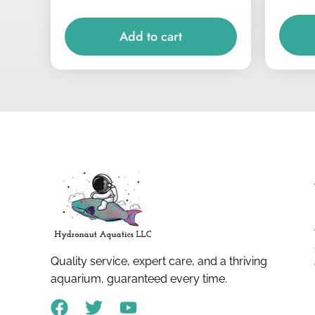
Add to cart
Quality service, expert care, and a thriving
aquarium, guaranteed every time.