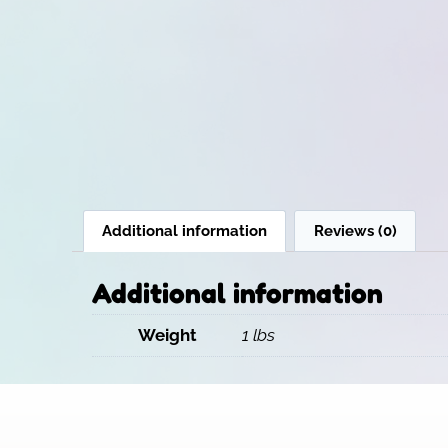
Additional information
Reviews (0)
Additional information
Weight
1 lbs