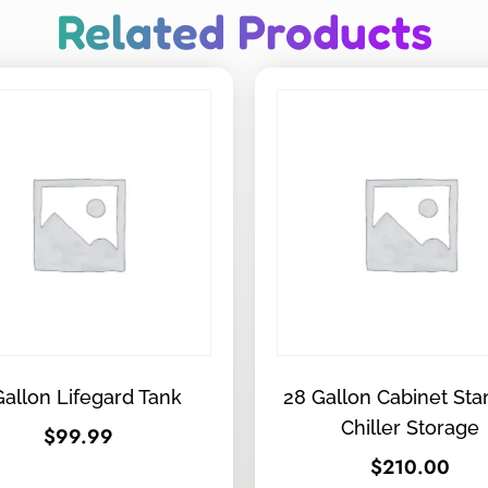
Related Products
Gallon Lifegard Tank
28 Gallon Cabinet St
Chiller Storage
$
99.99
$
210.00