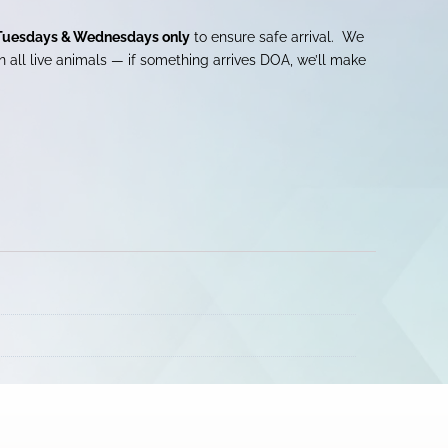
Tuesdays & Wednesdays only
to ensure safe arrival. We
 all live animals — if something arrives DOA, we’ll make