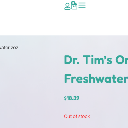
0
water 2oz
Dr. Tim’s 
Freshwater
$
18.39
Out of stock