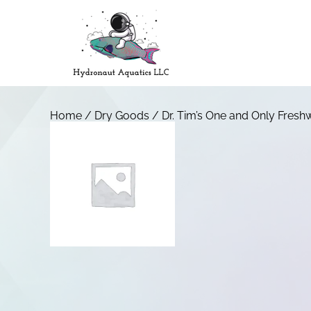
Home
/
Dry Goods
/ Dr. Tim’s One and Only Fresh