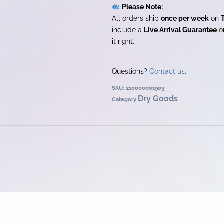
Please Note:
All orders ship
once per week
on
include a
Live Arrival Guarantee
on
it right.
Questions?
Contact us
.
SKU:
210000001903
Dry Goods
Category