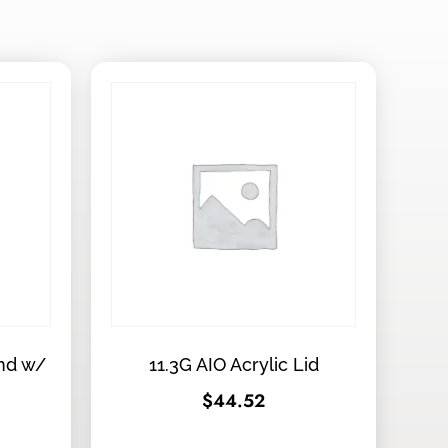
and w/
11.3G AIO Acrylic Lid
$
44.52