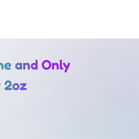
One and Only
 2oz