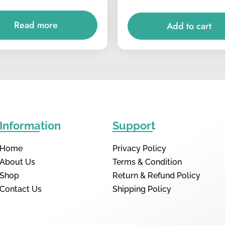
Read more
Add to cart
Information
Support
Home
Privacy Policy
About Us
Terms & Condition
Shop
Return & Refund Policy
Contact Us
Shipping Policy