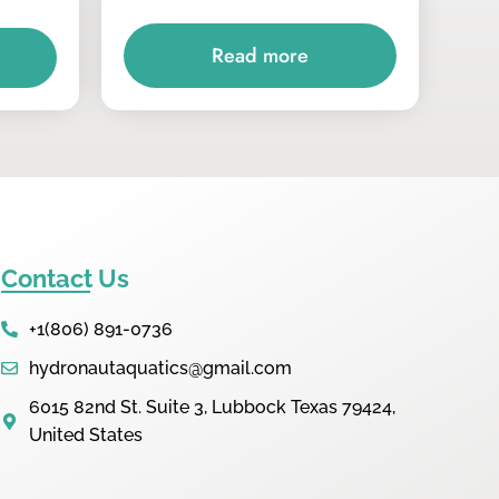
Read more
Contact Us
+1(806) 891-0736
hydronautaquatics@gmail.com
6015 82nd St. Suite 3, Lubbock Texas 79424,
United States