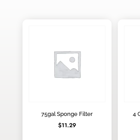
75gal Sponge Filter
4 
$
11.29