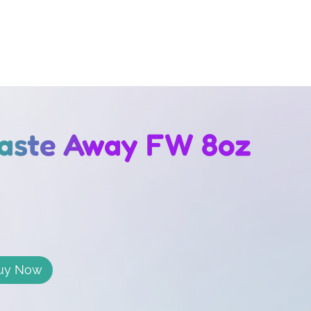
Waste Away FW 8oz
uy Now