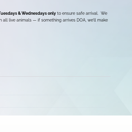
Tuesdays & Wednesdays only
to ensure safe arrival. We
 all live animals — if something arrives DOA, we’ll make