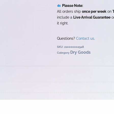
Please Note:
All orders ship
once per week
on
include a
Live Arrival Guarantee
on
it right.
Questions?
Contact us
.
SKU:
210000002948
Dry Goods
Category