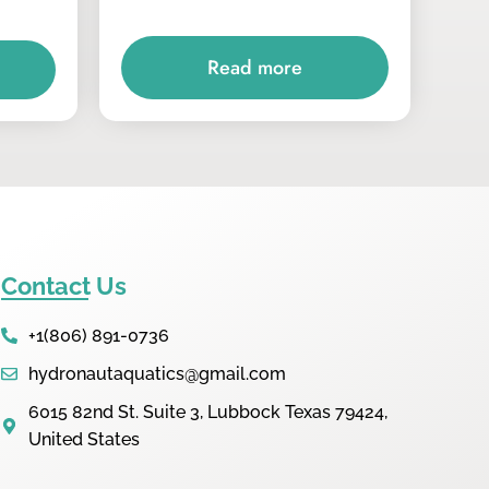
Read more
Contact Us
+1(806) 891-0736
hydronautaquatics@gmail.com
6015 82nd St. Suite 3, Lubbock Texas 79424,
United States