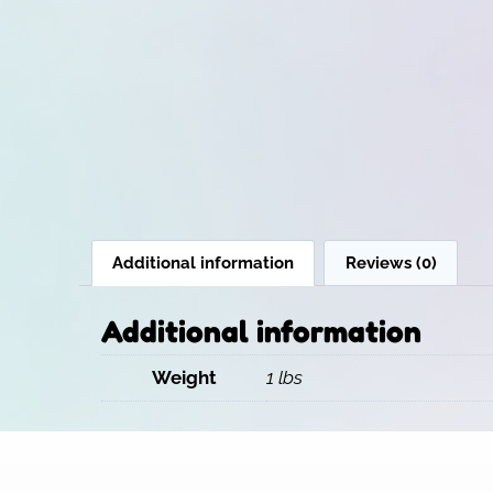
Additional information
Reviews (0)
Additional information
Weight
1 lbs