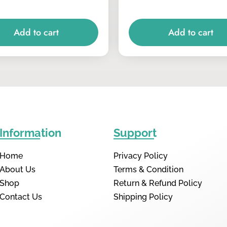
Add to cart
Add to cart
Information
Support
Home
Privacy Policy
About Us
Terms & Condition
Shop
Return & Refund Policy
Contact Us
Shipping Policy