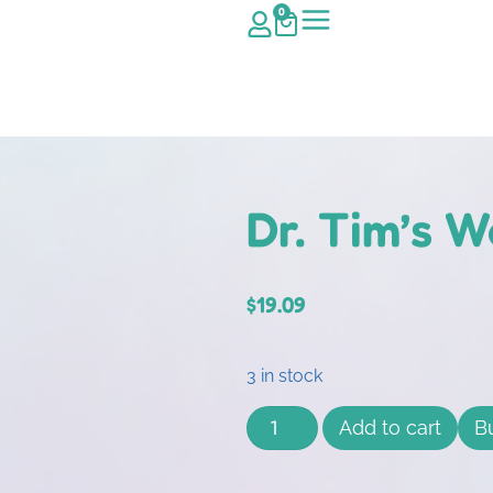
0
Dr. Tim’s 
$
19.09
3 in stock
Add to cart
B