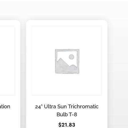
ation
24” Ultra Sun Trichromatic
Bulb T-8
$
21.83