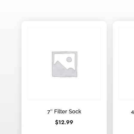
7″ Filter Sock
4
$
12.99