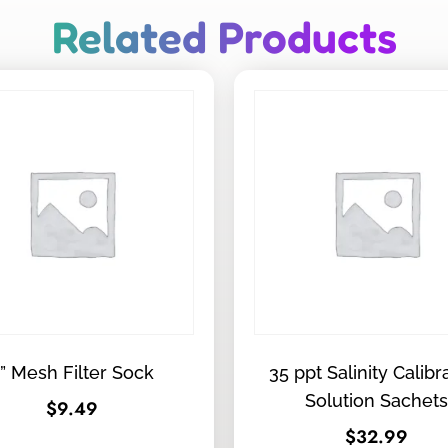
Related Products
” Mesh Filter Sock
35 ppt Salinity Calibr
Solution Sachets
$
9.49
$
32.99