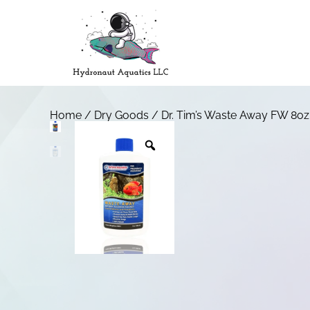
Home
/
Dry Goods
/ Dr. Tim’s Waste Away FW 8oz