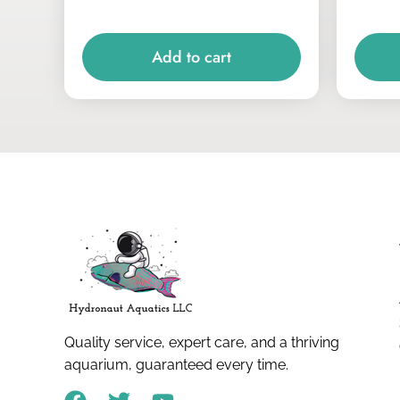
Add to cart
Quality service, expert care, and a thriving
aquarium, guaranteed every time.