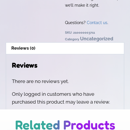
we’ll make it right.
Questions?
Contact us
.
SKU:
210000003711
Uncategorized
Category
Reviews (0)
Reviews
There are no reviews yet.
Only logged in customers who have
purchased this product may leave a review.
Related Products