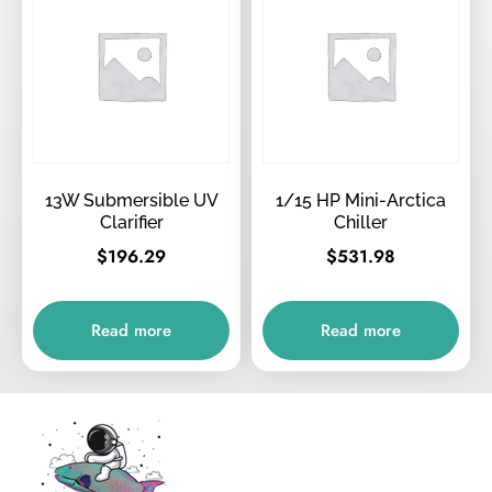
13W Submersible UV
1/15 HP Mini-Arctica
Clarifier
Chiller
$
196.29
$
531.98
Read more
Read more