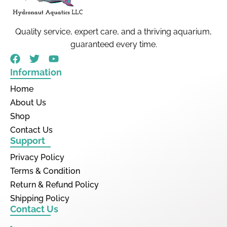
Quality service, expert care, and a thriving aquarium,
guaranteed every time.
Information
Home
About Us
Shop
Contact Us
Support
Privacy Policy
Terms & Condition
Return & Refund Policy
Shipping Policy
Contact Us