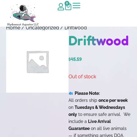
0
Home
/
Uncategorized
/ Driftwood
Driftwood
$
45.59
Out of stock
Please Note:
All orders ship
once per week
on
Tuesdays & Wednesdays
only
to ensure safe arrival. We
include a
Live Arrival
Guarantee
on all live animals
— if something arrives DOA,