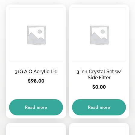
31G AIO Acrylic Lid
3 in 1 Crystal Set w/
Side Filter
$
98.00
$
0.00
Read more
Read more