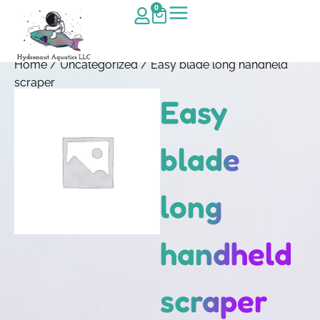
0
Home
/
Uncategorized
/ Easy blade long handheld
scraper
Easy
blade
long
handheld
scraper