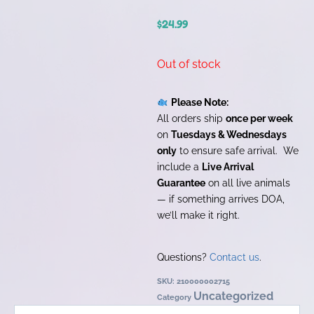
$
24.99
Out of stock
Please Note:
All orders ship
once per week
on
Tuesdays & Wednesdays
only
to ensure safe arrival. We
include a
Live Arrival
Guarantee
on all live animals
— if something arrives DOA,
we’ll make it right.
Questions?
Contact us
.
SKU:
210000002715
Uncategorized
Category