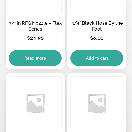
3/4in RFG Nozzle – Flex
3/4” Black Hose By the
Series
Foot
$
24.95
$
6.00
Read more
Add to cart