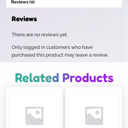
Reviews (0)
Reviews
There are no reviews yet.
Only logged in customers who have
purchased this product may leave a review.
Related Products