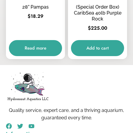
28” Pampas
(Special Order Box)
CaribSea 40lb Purple
$
18.29
Rock
$
225.00
Read more
Add to cart
Quality service, expert care, and a thriving aquarium,
guaranteed every time.