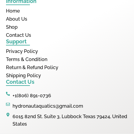
Information
Home
About Us
Shop
Contact Us
Support
Privacy Policy
Terms & Condition
Return & Refund Policy
Shipping Policy
Contact Us
+1(806) 891-0736
hydronautaquatics@gmail.com
6015 82nd St. Suite 3, Lubbock Texas 79424, United
States