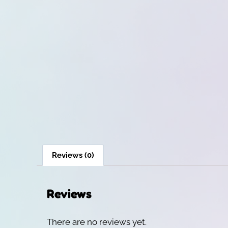
Reviews (0)
Reviews
There are no reviews yet.