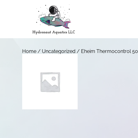
Home
/
Uncategorized
/ Eheim Thermocontrol 50