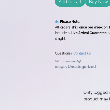
Add to cart
Buy Now
Please Note:
All orders ship
once per week
on
include a
Live Arrival Guarantee
on
it right.
Questions?
Contact us
.
SKU:
210000000896
Uncategorized
Category
Only logged 
product may l