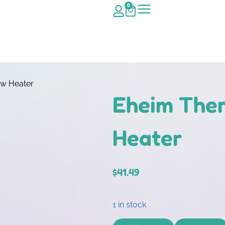
0
w Heater
Eheim The
Heater
$
41.49
1 in stock