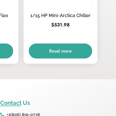
Flex
1/15 HP Mini-Arctica Chiller
$
531.98
Read more
Contact Us
+1(806) 891-0736