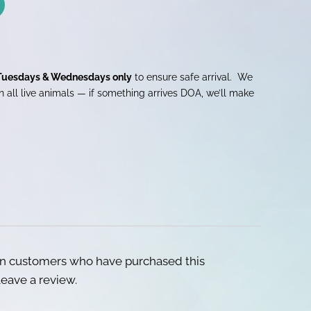
Tuesdays & Wednesdays only
to ensure safe arrival. We
 all live animals — if something arrives DOA, we’ll make
in customers who have purchased this
eave a review.