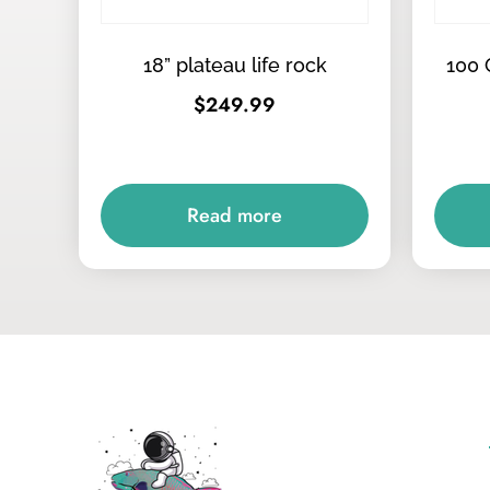
18” plateau life rock
100 
$
249.99
Read more