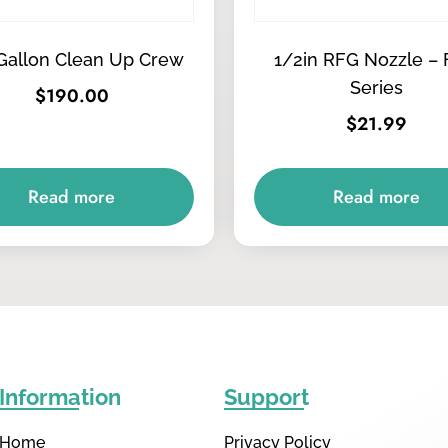
Gallon Clean Up Crew
1/2in RFG Nozzle – 
Series
$
190.00
$
21.99
Read more
Read more
Information
Support
Home
Privacy Policy