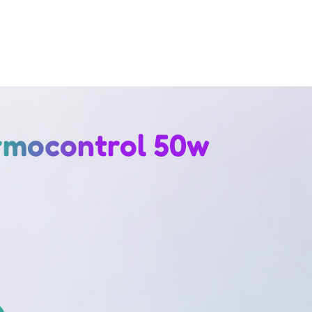
rmocontrol 50w