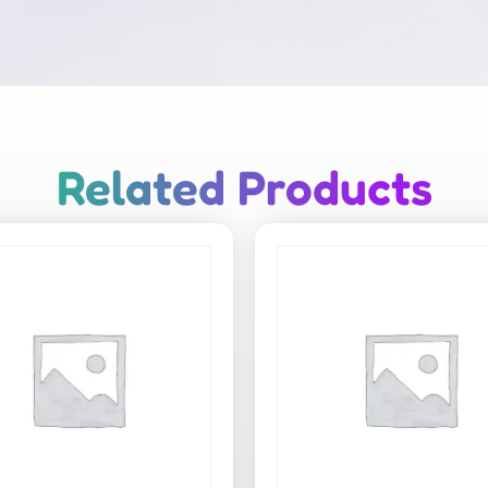
Related Products