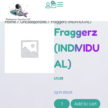
0
Home
/
Uncategorized
/ Fraggerz (INDIVIDUAL)
Fraggerz
(INDIVIDU
AL)
$
11.99
19 in stock
Add to cart