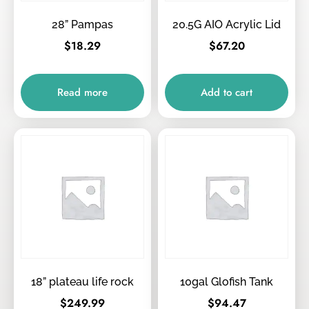
28” Pampas
20.5G AIO Acrylic Lid
$
18.29
$
67.20
Read more
Add to cart
18” plateau life rock
10gal Glofish Tank
$
249.99
$
94.47