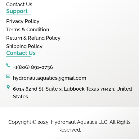
Contact Us
Support
Privacy Policy
Terms & Condition
Return & Refund Policy
Shipping Policy
Contact Us
+1(806) 891-0736
hydronautaquatics@gmail.com
6015 82nd St. Suite 3, Lubbock Texas 79424, United
States
Copyright © 2025,
Hydronaut Aquatics LLC
.
All Rights
Reserved.