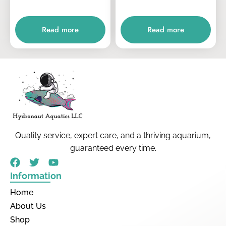
Read more
Read more
Quality service, expert care, and a thriving aquarium,
guaranteed every time.
Information
Home
About Us
Shop