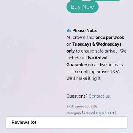
Buy Now
Please Note:
All orders ship
once per week
on
Tuesdays & Wednesdays
only
to ensure safe arrival. We
include a
Live Arrival
Guarantee
on all live animals
— if something arrives DOA,
we’ll make it right.
Questions?
Contact us
.
SKU:
210000002181
Uncategorized
Category
Reviews (0)