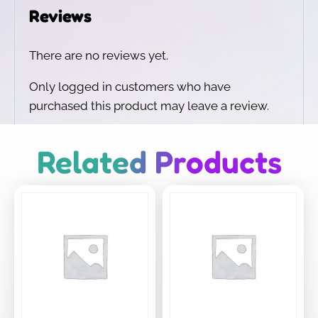
Reviews
There are no reviews yet.
Only logged in customers who have
purchased this product may leave a review.
Related Products