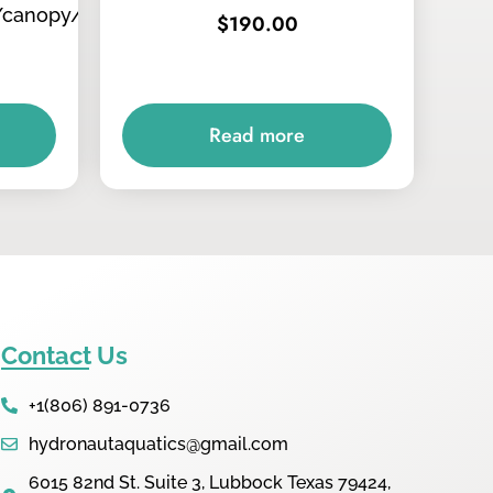
/canopy/tops
$
190.00
Read more
Contact Us
+1(806) 891-0736
hydronautaquatics@gmail.com
6015 82nd St. Suite 3, Lubbock Texas 79424,