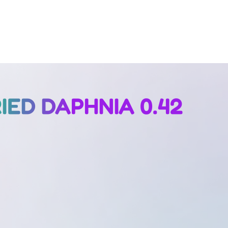
IED DAPHNIA 0.42