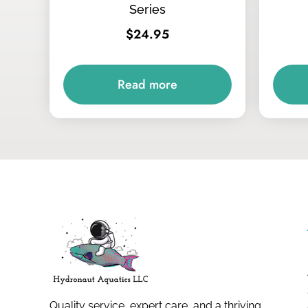
Series
$
24.95
Read more
Quality service, expert care, and a thriving