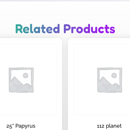
Related Products
25” Papyrus
112 planet