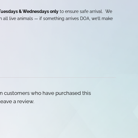
Tuesdays & Wednesdays only
to ensure safe arrival. We
 all live animals — if something arrives DOA, we’ll make
in customers who have purchased this
eave a review.