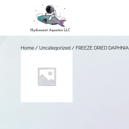
Home
/
Uncategorized
/ FREEZE DRIED DAPHNIA 