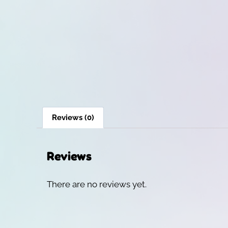
Reviews (0)
Reviews
There are no reviews yet.