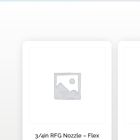
3/4in RFG Nozzle – Flex