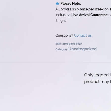
Please Note:
All orders ship
once per week
on
include a
Live Arrival Guarantee
on
it right.
Questions?
Contact us
.
SKU:
210000000827
Uncategorized
Category
Only logged 
product may l