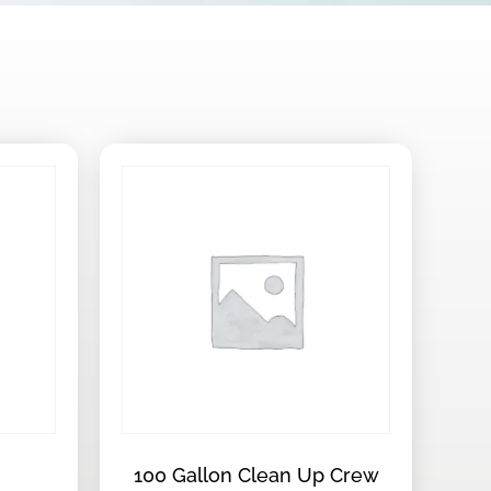
100 Gallon Clean Up Crew