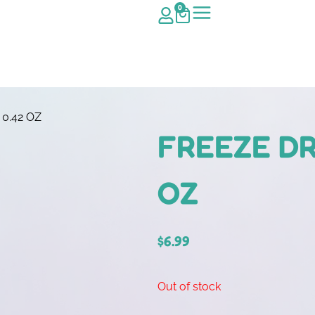
0
0.42 OZ
FREEZE DR
OZ
$
6.99
Out of stock