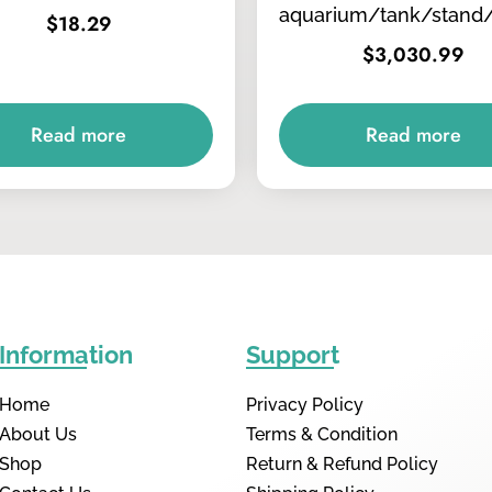
aquarium/tank/stand
$
18.29
$
3,030.99
Read more
Read more
Information
Support
Home
Privacy Policy
About Us
Terms & Condition
Shop
Return & Refund Policy