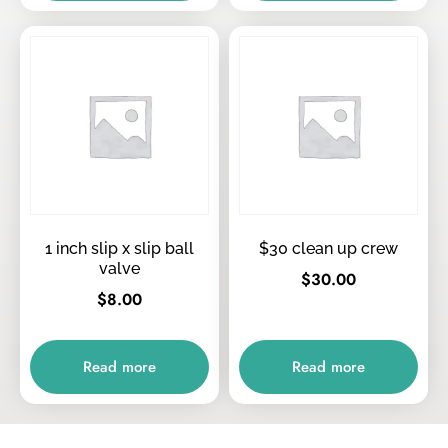
1 inch slip x slip ball
$30 clean up crew
valve
$
30.00
$
8.00
Read more
Read more