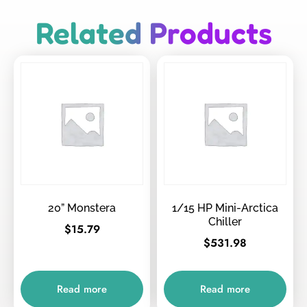
Related Products
20” Monstera
1/15 HP Mini-Arctica
Chiller
$
15.79
$
531.98
Read more
Read more