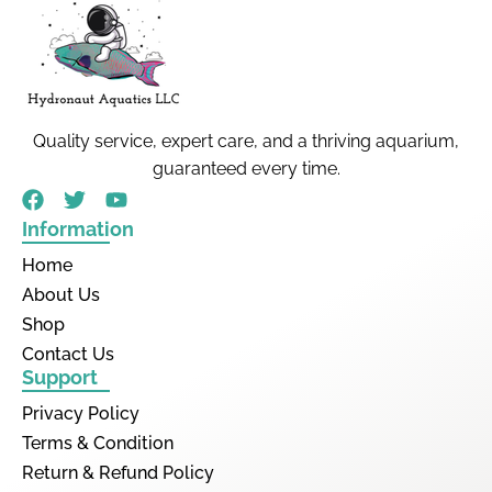
Quality service, expert care, and a thriving aquarium,
guaranteed every time.
Information
Home
About Us
Shop
Contact Us
Support
Privacy Policy
Terms & Condition
Return & Refund Policy