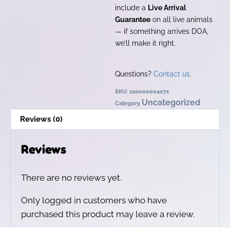
include a
Live Arrival
Guarantee
on all live animals
— if something arrives DOA,
we’ll make it right.
Questions?
Contact us
.
SKU:
210000004071
Uncategorized
Category
Reviews (0)
Reviews
There are no reviews yet.
Only logged in customers who have
purchased this product may leave a review.