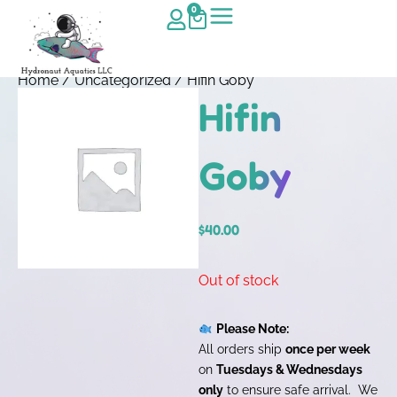
0
Home
/
Uncategorized
/ Hifin Goby
Hifin
Goby
$
40.00
Out of stock
Please Note:
All orders ship
once per week
on
Tuesdays & Wednesdays
only
to ensure safe arrival. We