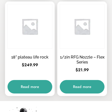
18” plateau life rock
1/2in RFG Nozzle – Flex
Series
$
249.99
$
21.99
Read more
Read more