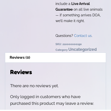
include a
Live Arrival
Guarantee
on all live animals
— if something arrives DOA,
we’ll make it right.
Questions?
Contact us
.
SKU:
210000000190
Uncategorized
Category
Reviews (0)
Reviews
There are no reviews yet.
Only logged in customers who have
purchased this product may leave a review.