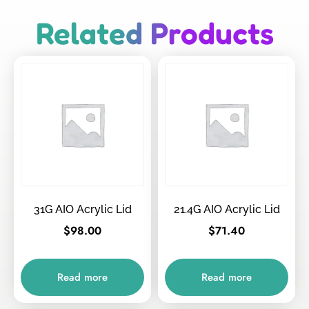
Related Products
31G AIO Acrylic Lid
21.4G AIO Acrylic Lid
$
98.00
$
71.40
Read more
Read more