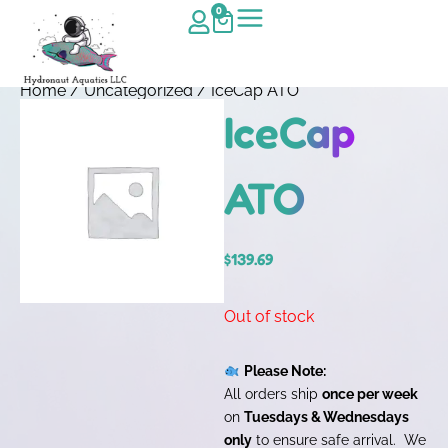
0
Home
/
Uncategorized
/ IceCap ATO
IceCap
ATO
$
139.69
Out of stock
Please Note:
All orders ship
once per week
on
Tuesdays & Wednesdays
only
to ensure safe arrival. We