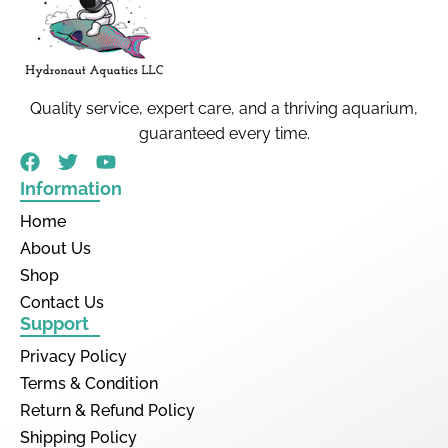
Quality service, expert care, and a thriving aquarium,
guaranteed every time.
Information
Home
About Us
Shop
Contact Us
Support
Privacy Policy
Terms & Condition
Return & Refund Policy
Shipping Policy