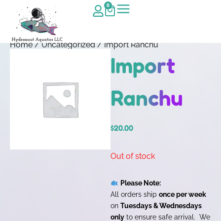
0
Home
/
Uncategorized
/ Import Ranchu
Import
Ranchu
$
20.00
Out of stock
Please Note:
All orders ship
once per week
on
Tuesdays & Wednesdays
only
to ensure safe arrival. We