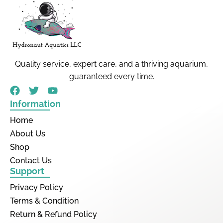
Quality service, expert care, and a thriving aquarium,
guaranteed every time.
Information
Home
About Us
Shop
Contact Us
Support
Privacy Policy
Terms & Condition
Return & Refund Policy