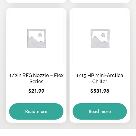
1/2in RFG Nozzle – Flex
1/15 HP Mini-Arctica
Series
Chiller
$
21.99
$
531.98
Read more
Read more