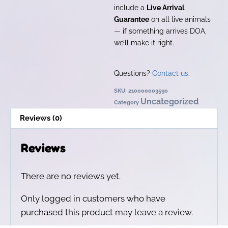
include a
Live Arrival
Guarantee
on all live animals
— if something arrives DOA,
we’ll make it right.
Questions?
Contact us
.
SKU:
210000003590
Uncategorized
Category
Reviews (0)
Reviews
There are no reviews yet.
Only logged in customers who have
purchased this product may leave a review.