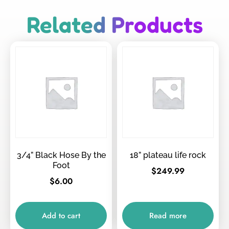
Related Products
3/4” Black Hose By the
18” plateau life rock
Foot
$
249.99
$
6.00
Add to cart
Read more