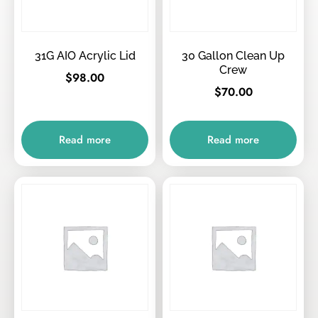
31G AIO Acrylic Lid
30 Gallon Clean Up
Crew
$
98.00
$
70.00
Read more
Read more