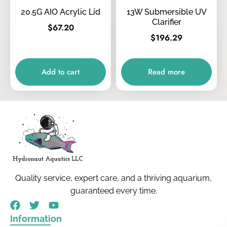
20.5G AIO Acrylic Lid
13W Submersible UV
Clarifier
$
67.20
$
196.29
Add to cart
Read more
Quality service, expert care, and a thriving aquarium,
guaranteed every time.
Information