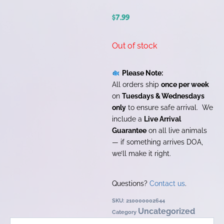
$
7.99
Out of stock
Please Note:
All orders ship
once per week
on
Tuesdays & Wednesdays
only
to ensure safe arrival. We
include a
Live Arrival
Guarantee
on all live animals
— if something arrives DOA,
we’ll make it right.
Questions?
Contact us
.
SKU:
210000002644
Uncategorized
Category