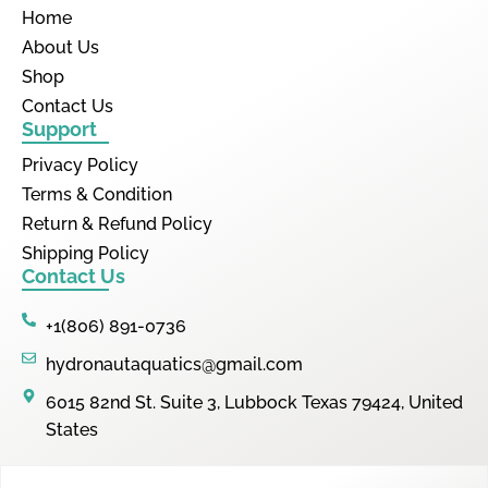
Home
About Us
Shop
Contact Us
Support
Privacy Policy
Terms & Condition
Return & Refund Policy
Shipping Policy
Contact Us
+1(806) 891-0736
hydronautaquatics@gmail.com
6015 82nd St. Suite 3, Lubbock Texas 79424, United
States