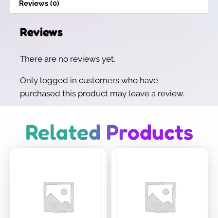
Reviews (0)
Reviews
There are no reviews yet.
Only logged in customers who have
purchased this product may leave a review.
Related Products