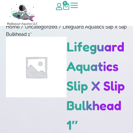
0
Home
/
Uncategorized
/ Lifeguard Aquatics Slip X Slip
Bulkhead 1″
Lifeguard
Aquatics
Slip X Slip
Bulkhead
1″