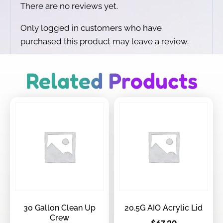
There are no reviews yet.
Only logged in customers who have
purchased this product may leave a review.
Related Products
30 Gallon Clean Up
20.5G AIO Acrylic Lid
Crew