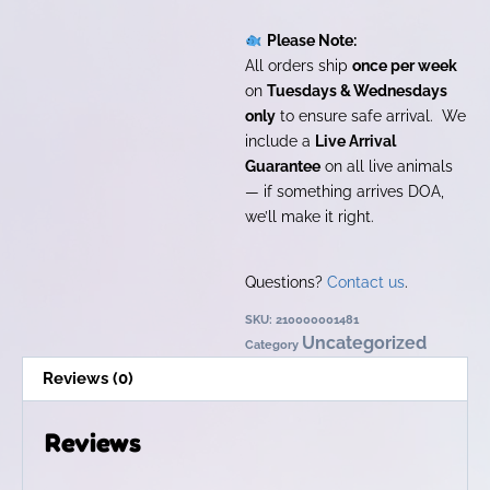
Please Note:
All orders ship
once per week
on
Tuesdays & Wednesdays
only
to ensure safe arrival. We
include a
Live Arrival
Guarantee
on all live animals
— if something arrives DOA,
we’ll make it right.
Questions?
Contact us
.
SKU:
210000001481
Uncategorized
Category
Reviews (0)
Reviews