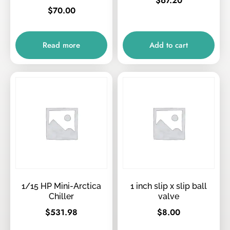
$
67.20
$
70.00
Read more
Add to cart
1/15 HP Mini-Arctica
1 inch slip x slip ball
Chiller
valve
$
531.98
$
8.00