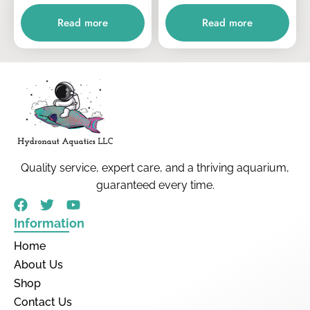
Read more
Read more
Quality service, expert care, and a thriving aquarium,
guaranteed every time.
Information
Home
About Us
Shop
Contact Us