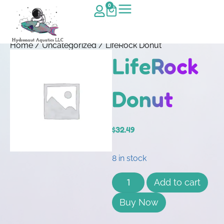
0
Home
/
Uncategorized
/ LifeRock Donut
LifeRock
Donut
$
32.49
8 in stock
Add to cart
Buy Now