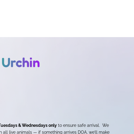
 Urchin
Tuesdays & Wednesdays only
to ensure safe arrival. We
 all live animals — if something arrives DOA, we’ll make