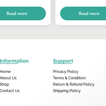
Read more
Read more
Information
Support
Home
Privacy Policy
About Us
Terms & Condition
Shop
Return & Refund Policy
Contact Us
Shipping Policy