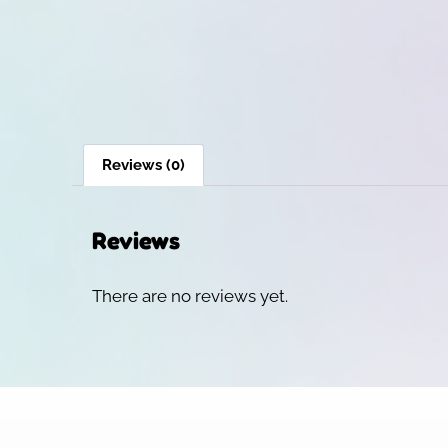
Reviews (0)
Reviews
There are no reviews yet.