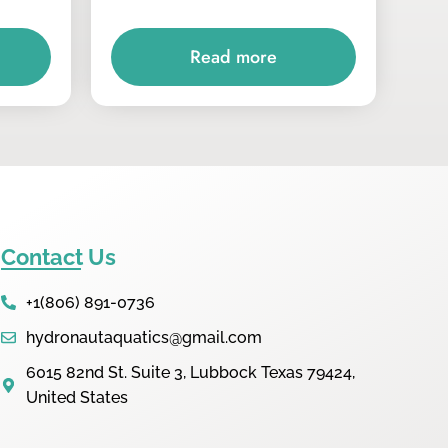
Read more
Contact Us
+1(806) 891-0736
hydronautaquatics@gmail.com
6015 82nd St. Suite 3, Lubbock Texas 79424,
United States