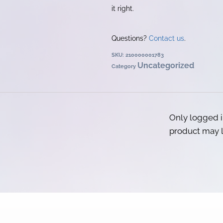
it right.
Questions?
Contact us
.
SKU:
210000001783
Uncategorized
Category
Only logged 
product may l