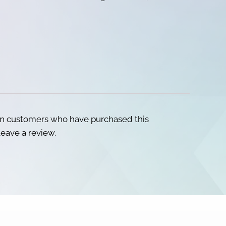
in customers who have purchased this
eave a review.