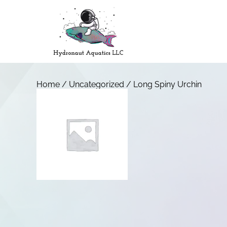
Home
/
Uncategorized
/ Long Spiny Urchin