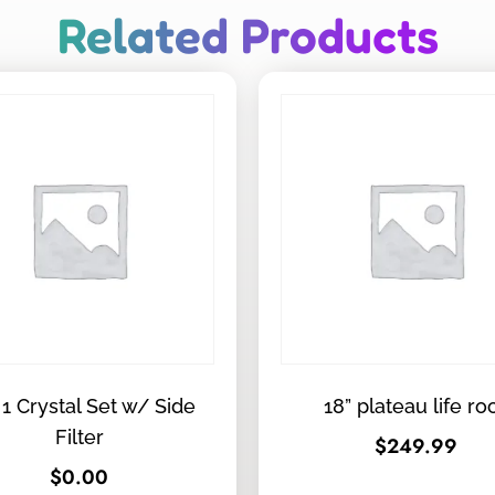
Related Products
 1 Crystal Set w/ Side
18” plateau life ro
Filter
$
249.99
$
0.00