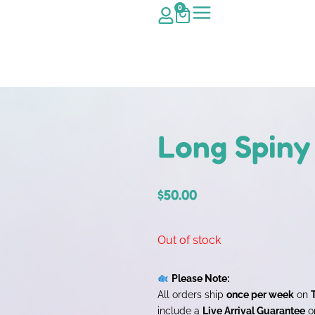
0
Long Spiny
$
50.00
Out of stock
Please Note:
All orders ship
once per week
on
include a
Live Arrival Guarantee
on