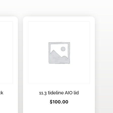
ck
11.3 tideline AIO lid
$
100.00