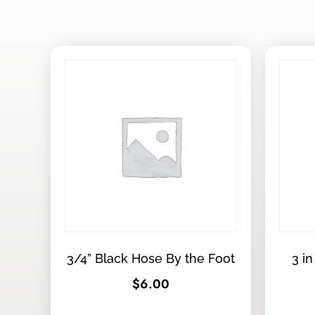
3/4” Black Hose By the Foot
3 in
$
6.00