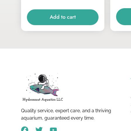
Add to cart
Quality service, expert care, and a thriving
aquarium, guaranteed every time.