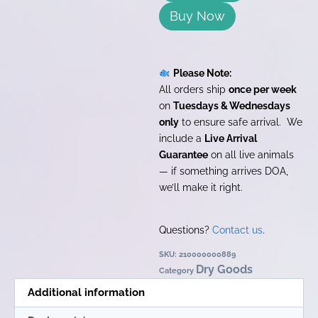
Buy Now
Please Note:
All orders ship
once per week
on
Tuesdays & Wednesdays
only
to ensure safe arrival. We
include a
Live Arrival
Guarantee
on all live animals
— if something arrives DOA,
we’ll make it right.
Questions?
Contact us
.
SKU:
210000000889
Dry Goods
Category
Additional information