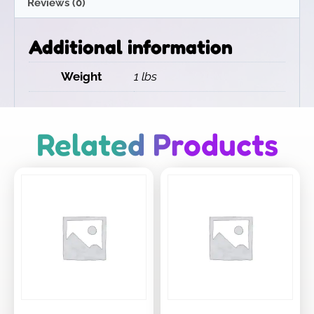
Reviews (0)
Additional information
Weight
1 lbs
Related Products