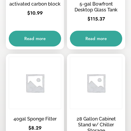
activated carbon block
5-gal Bowfront
Desktop Glass Tank
$
10.99
$
115.37
Read more
Read more
40gal Sponge Filter
28 Gallon Cabinet
Stand w/ Chiller
$
8.29
Storage