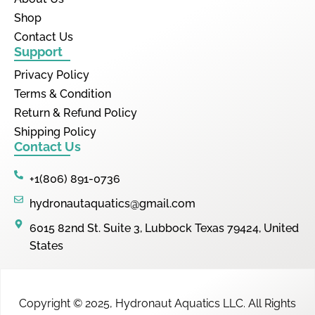
Shop
Contact Us
Support
Privacy Policy
Terms & Condition
Return & Refund Policy
Shipping Policy
Contact Us
+1(806) 891-0736
hydronautaquatics@gmail.com
6015 82nd St. Suite 3, Lubbock Texas 79424, United
States
Copyright © 2025,
Hydronaut Aquatics LLC
.
All Rights