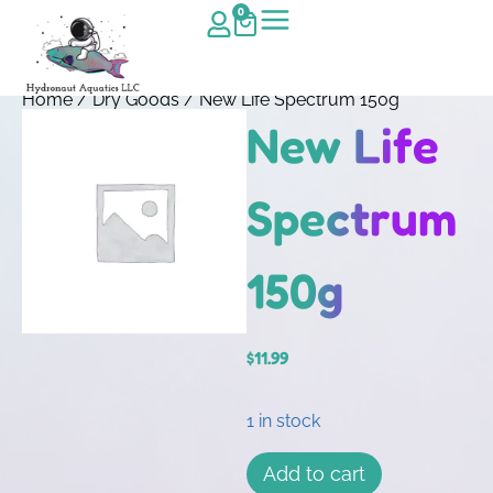
0
Home
/
Dry Goods
/ New Life Spectrum 150g
New Life
Spectrum
150g
$
11.99
1 in stock
Add to cart