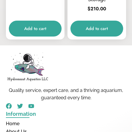
$
210.00
Add to cart
Add to cart
Quality service, expert care, and a thriving aquarium,
guaranteed every time.
Information
Home
About Us