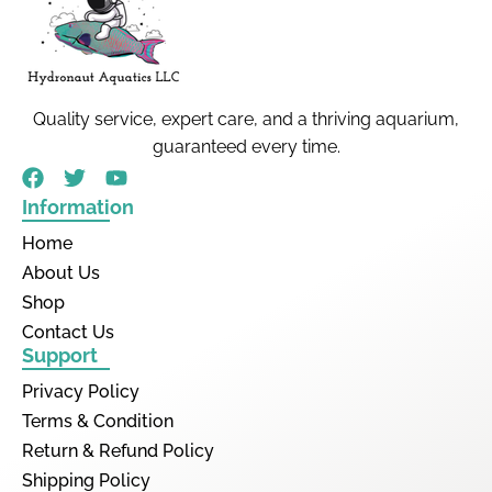
Quality service, expert care, and a thriving aquarium,
guaranteed every time.
Information
Home
About Us
Shop
Contact Us
Support
Privacy Policy
Terms & Condition
Return & Refund Policy
Shipping Policy