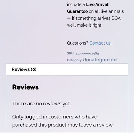
include a
Live Arrival
Guarantee
on all live animals
— if something arrives DOA,
we’ll make it right.
Questions?
Contact us
.
SKU:
210000002489
Uncategorized
Category
Reviews (0)
Reviews
There are no reviews yet.
Only logged in customers who have
purchased this product may leave a review.