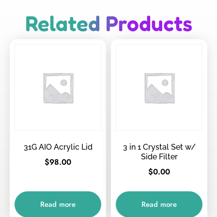
Related Products
31G AIO Acrylic Lid
3 in 1 Crystal Set w/
Side Filter
$
98.00
$
0.00
Read more
Read more