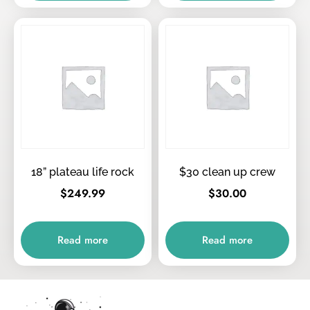
18” plateau life rock
$30 clean up crew
$
249.99
$
30.00
Read more
Read more