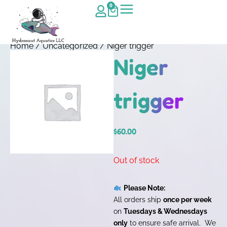
0
Home
/
Uncategorized
/ Niger trigger
Niger
trigger
$
60.00
Out of stock
Please Note:
All orders ship
once per week
on
Tuesdays & Wednesdays
only
to ensure safe arrival. We