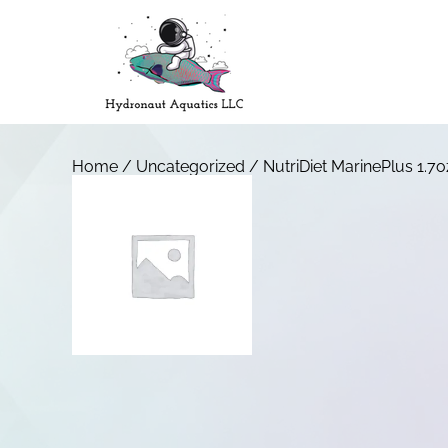
Home
/
Uncategorized
/ NutriDiet MarinePlus 1.7o