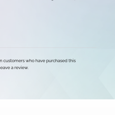
in customers who have purchased this
eave a review.