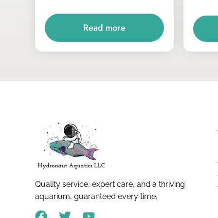
Read more
Quality service, expert care, and a thriving
aquarium, guaranteed every time.