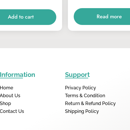
Read more
Add to cart
Information
Support
Home
Privacy Policy
About Us
Terms & Condition
Shop
Return & Refund Policy
Contact Us
Shipping Policy