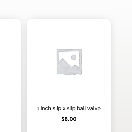
1 inch slip x slip ball valve
$
8.00