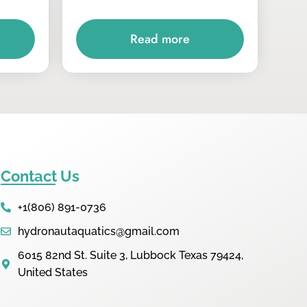
Read more
Contact Us
+1(806) 891-0736
hydronautaquatics@gmail.com
6015 82nd St. Suite 3, Lubbock Texas 79424,
United States