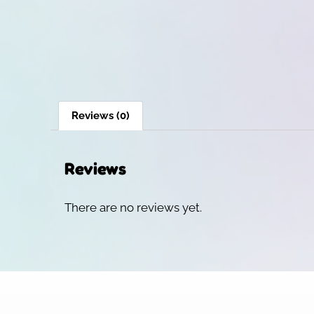
Reviews (0)
Reviews
There are no reviews yet.