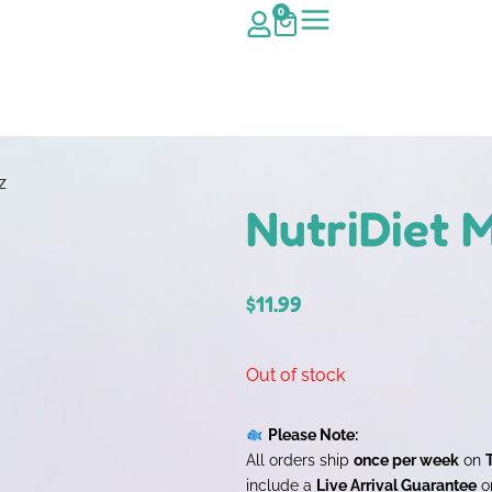
0
z
NutriDiet M
$
11.99
Out of stock
Please Note:
All orders ship
once per week
on
include a
Live Arrival Guarantee
on