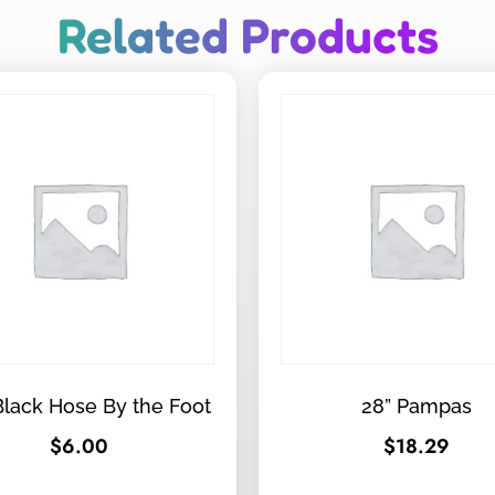
Related Products
Black Hose By the Foot
28” Pampas
$
6.00
$
18.29