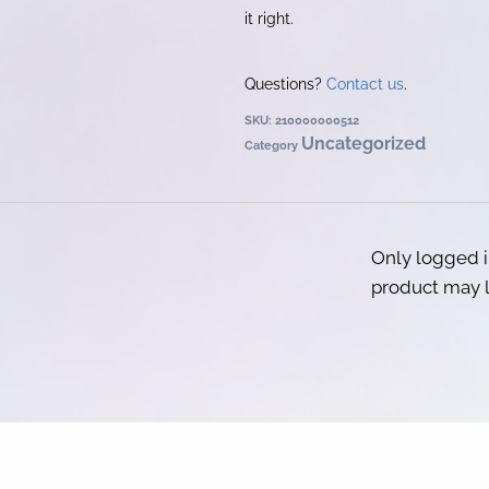
it right.
Questions?
Contact us
.
SKU:
210000000512
Uncategorized
Category
Only logged 
product may l