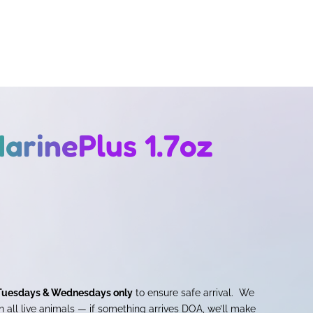
arinePlus 1.7oz
Tuesdays & Wednesdays only
to ensure safe arrival. We
 all live animals — if something arrives DOA, we’ll make