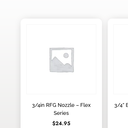
3/4in RFG Nozzle – Flex
3/4” 
Series
$
24.95