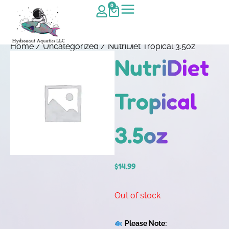
0
Home
/
Uncategorized
/ NutriDiet Tropical 3.5oz
NutriDiet
Tropical
3.5oz
$
14.99
Out of stock
Please Note: