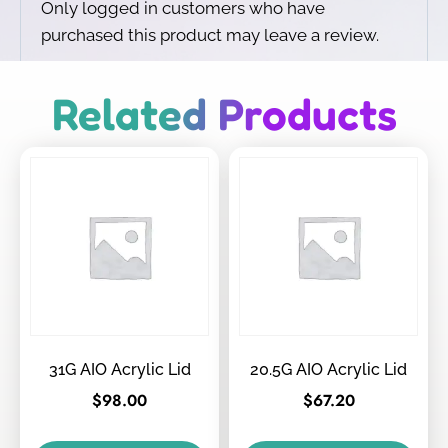
Only logged in customers who have
purchased this product may leave a review.
Related Products
31G AIO Acrylic Lid
20.5G AIO Acrylic Lid
$
98.00
$
67.20