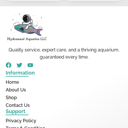
Quality service, expert care, and a thriving aquarium,
guaranteed every time.
Information
Home
About Us
Shop
Contact Us
Support
Privacy Policy