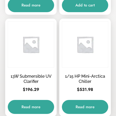
Read more
Add to cart
13W Submersible UV
1/15 HP Mini-Arctica
Clarifier
Chiller
$
196.29
$
531.98
Read more
Read more