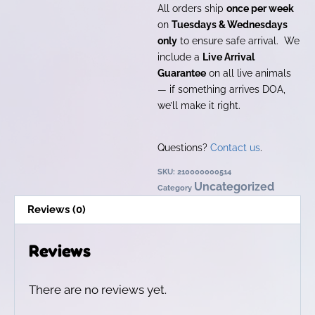
All orders ship
once per week
on
Tuesdays & Wednesdays
only
to ensure safe arrival. We
include a
Live Arrival
Guarantee
on all live animals
— if something arrives DOA,
we’ll make it right.
Questions?
Contact us
.
SKU:
210000000514
Uncategorized
Category
Reviews (0)
Reviews
There are no reviews yet.