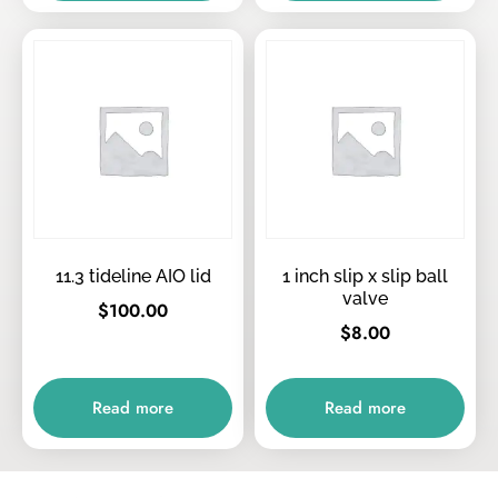
11.3 tideline AIO lid
1 inch slip x slip ball
valve
$
100.00
$
8.00
Read more
Read more