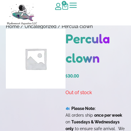
0
Home
/
Uncategorized
/ Percula clown
Percula
clown
$
30.00
Out of stock
Please Note:
All orders ship
once per week
on
Tuesdays & Wednesdays
only
to ensure safe arrival. We