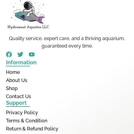
Quality service, expert care, and a thriving aquarium,
guaranteed every time.
Information
Home
About Us
Shop
Contact Us
Support
Privacy Policy
Terms & Condition
Return & Refund Policy