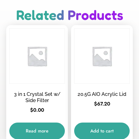
Related Products
3 in 1 Crystal Set w/
20.5G AIO Acrylic Lid
Side Filter
$
67.20
$
0.00
Read more
Add to cart