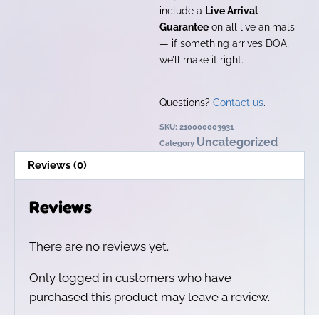
include a
Live Arrival
Guarantee
on all live animals
— if something arrives DOA,
we’ll make it right.
Questions?
Contact us
.
SKU:
210000003931
Uncategorized
Category
Reviews (0)
Reviews
There are no reviews yet.
Only logged in customers who have
purchased this product may leave a review.