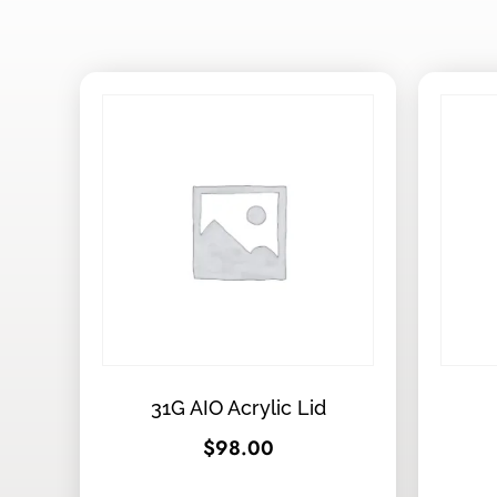
31G AIO Acrylic Lid
$
98.00