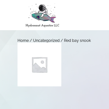
Home
/
Uncategorized
/ Red bay snook