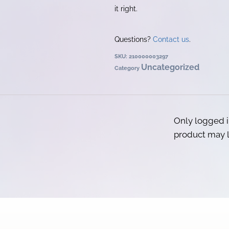
it right.
Questions?
Contact us
.
SKU:
210000003297
Uncategorized
Category
Only logged 
product may l