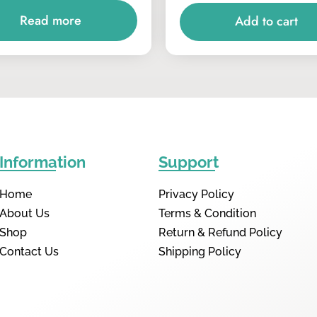
Read more
Add to cart
Information
Support
Home
Privacy Policy
About Us
Terms & Condition
Shop
Return & Refund Policy
Contact Us
Shipping Policy