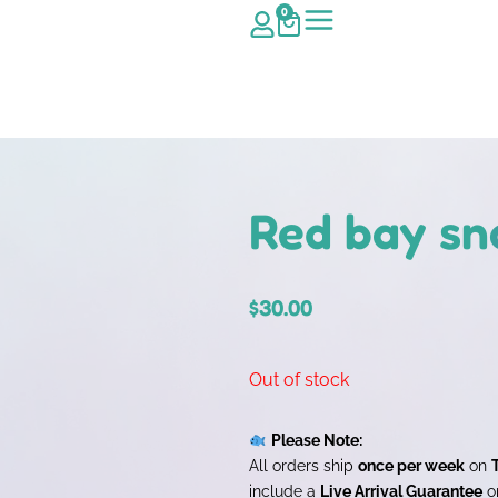
0
Red bay sn
$
30.00
Out of stock
Please Note:
All orders ship
once per week
on
include a
Live Arrival Guarantee
on