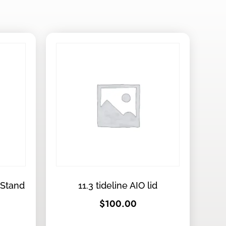
 Stand
11.3 tideline AIO lid
$
100.00