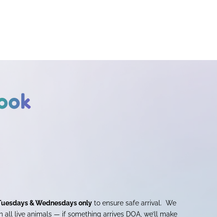
ook
Tuesdays & Wednesdays only
to ensure safe arrival. We
 all live animals — if something arrives DOA, we’ll make