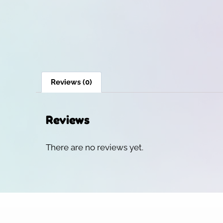
Reviews (0)
Reviews
There are no reviews yet.