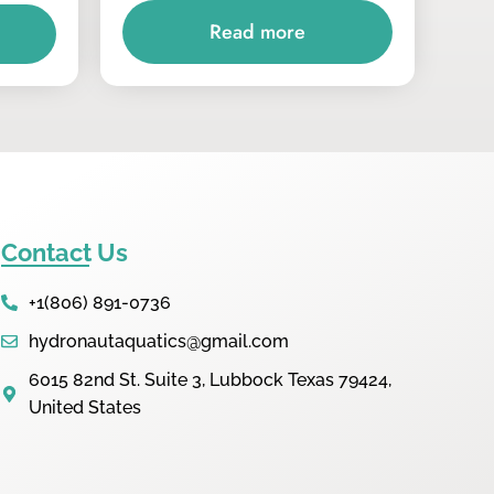
Read more
Contact Us
+1(806) 891-0736
hydronautaquatics@gmail.com
6015 82nd St. Suite 3, Lubbock Texas 79424,
United States