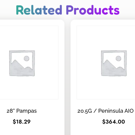
Related Products
28” Pampas
20.5G / Peninsula AIO
$
18.29
$
364.00