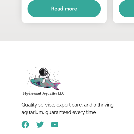
Read more
Quality service, expert care, and a thriving
aquarium, guaranteed every time.