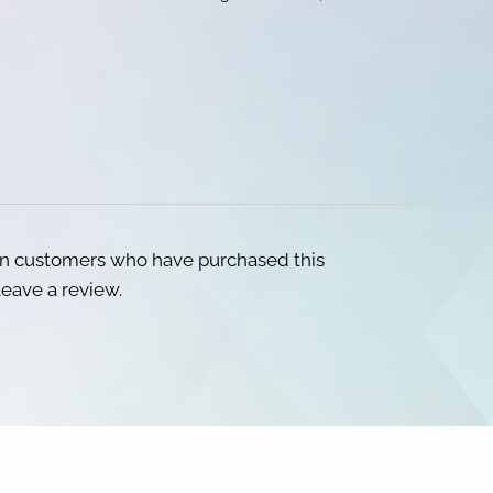
in customers who have purchased this
eave a review.