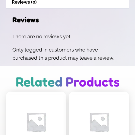
Reviews (0)
Reviews
There are no reviews yet.
Only logged in customers who have
purchased this product may leave a review.
Related Products