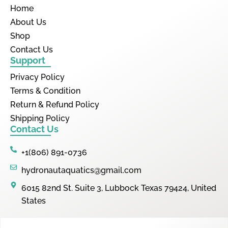
Home
About Us
Shop
Contact Us
Support
Privacy Policy
Terms & Condition
Return & Refund Policy
Shipping Policy
Contact Us
+1(806) 891-0736
hydronautaquatics@gmail.com
6015 82nd St. Suite 3, Lubbock Texas 79424, United
States