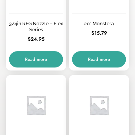
3/4in RFG Nozzle – Flex
20” Monstera
Series
$
15.79
$
24.95
Read more
Read more