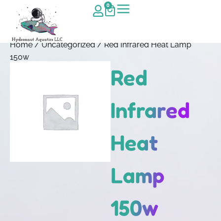
0
Home
/
Uncategorized
/ Red Infrared Heat Lamp
150w
Red
Infrared
Heat
Lamp
150w