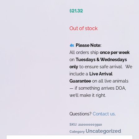
$
21.32
Out of stock
Please Note:
All orders ship
once per week
on
Tuesdays & Wednesdays
only
to ensure safe arrival. We
include a
Live Arrival
Guarantee
on all live animals
— if something arrives DOA,
we’ll make it right.
Questions?
Contact us
.
SKU:
210000003910
Uncategorized
Category