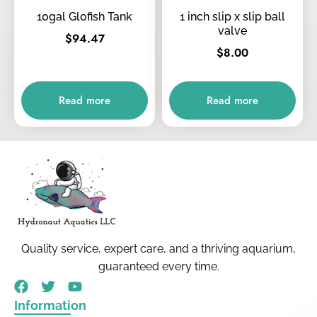
10gal Glofish Tank
1 inch slip x slip ball
valve
$
94.47
$
8.00
Read more
Read more
Quality service, expert care, and a thriving aquarium,
guaranteed every time.
Information