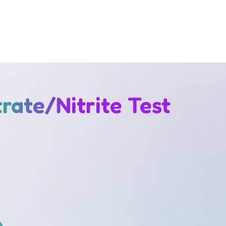
rate/Nitrite Test