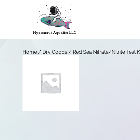
Home
/
Dry Goods
/ Red Sea Nitrate/Nitrite Test K