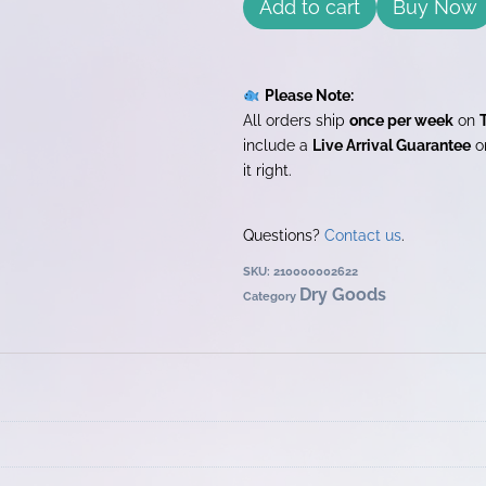
Add to cart
Buy Now
Please Note:
All orders ship
once per week
on
include a
Live Arrival Guarantee
on
it right.
Questions?
Contact us
.
SKU:
210000002622
Dry Goods
Category