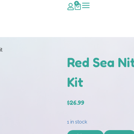
0
it
Red Sea Nit
Kit
$
26.99
1 in stock