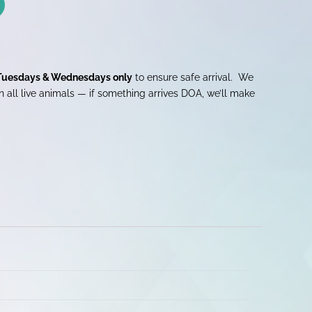
Tuesdays & Wednesdays only
to ensure safe arrival. We
 all live animals — if something arrives DOA, we’ll make