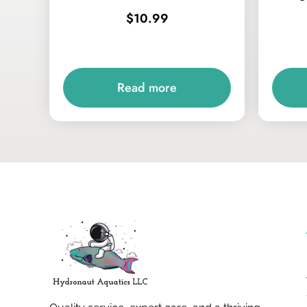
$
10.99
Read more