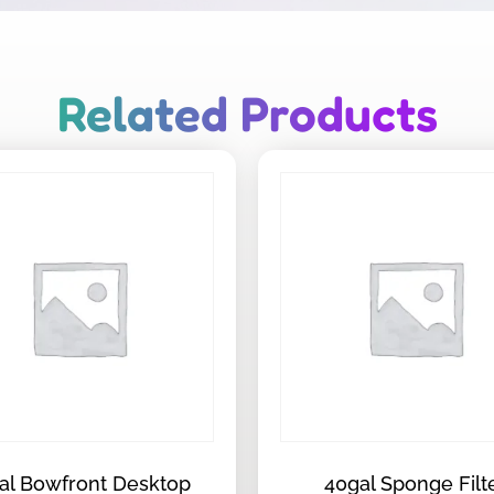
Related Products
al Bowfront Desktop
40gal Sponge Filt