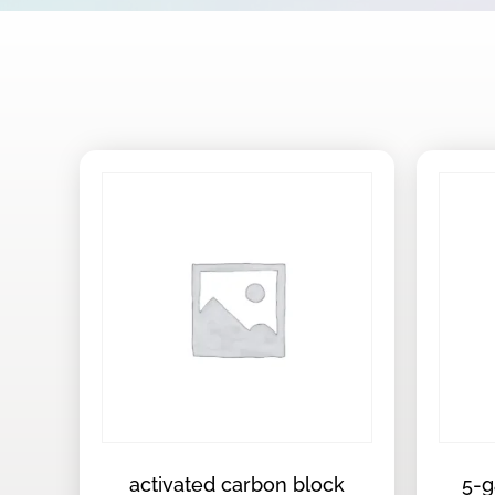
activated carbon block
5-g