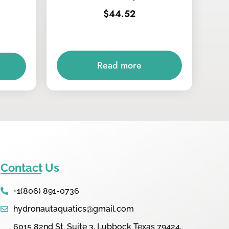
$
44.52
Read more
Contact Us
+1(806) 891-0736
hydronautaquatics@gmail.com
6015 82nd St. Suite 3, Lubbock Texas 79424,