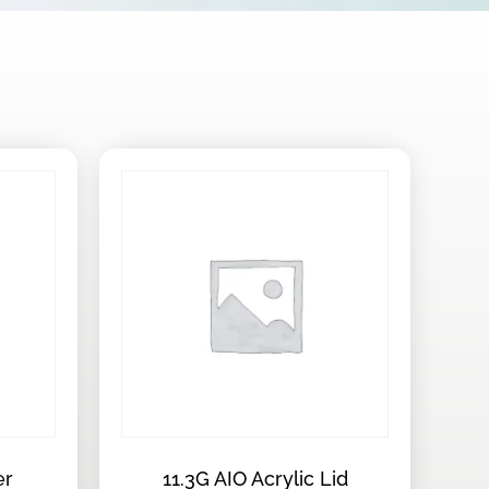
er
11.3G AIO Acrylic Lid