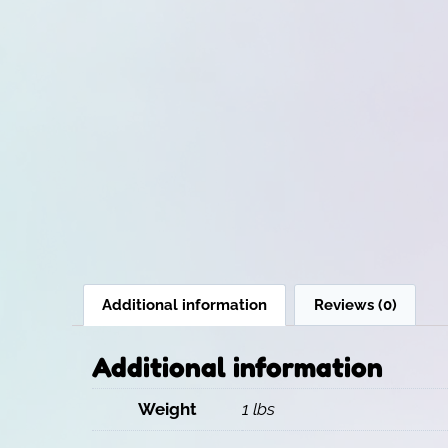
Additional information
Reviews (0)
Additional information
Weight
1 lbs