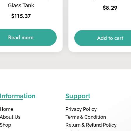
Glass Tank
$
8.29
$
115.37
Read more
Add to cart
Information
Support
Home
Privacy Policy
About Us
Terms & Condition
Shop
Return & Refund Policy