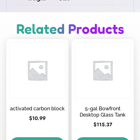
Related Products
activated carbon block
5-gal Bowfront
Desktop Glass Tank
$
10.99
$
115.37