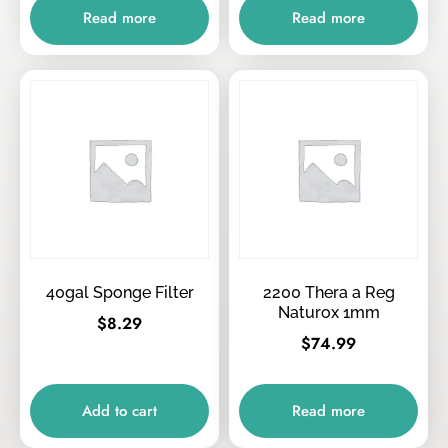
Read more
Read more
40gal Sponge Filter
2200 Thera a Reg
Naturox 1mm
$
8.29
$
74.99
Add to cart
Read more