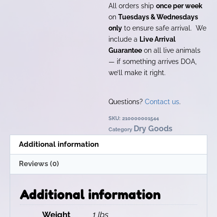
All orders ship
once per week
on
Tuesdays & Wednesdays
only
to ensure safe arrival. We
include a
Live Arrival
Guarantee
on all live animals
— if something arrives DOA,
we’ll make it right.
Questions?
Contact us
.
SKU:
210000001544
Dry Goods
Category
Additional information
Reviews (0)
Additional information
Weight
1 lbs