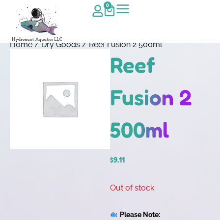
0
Home
/
Dry Goods
/ Reef Fusion 2 500ml
Reef
Fusion 2
500ml
$
9.11
Out of stock
Please Note: