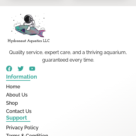
Quality service, expert care, and a thriving aquarium,
guaranteed every time.
Information
Home
About Us
Shop
Contact Us
Support
Privacy Policy
Terms & Condition