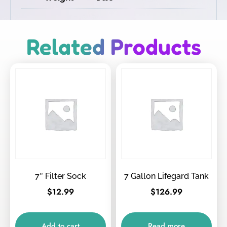
Related Products
7″ Filter Sock
7 Gallon Lifegard Tank
$
12.99
$
126.99
Add to cart
Read more