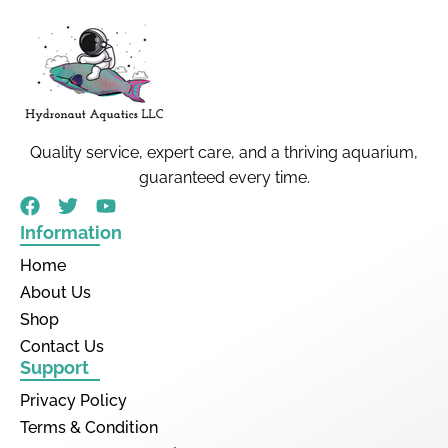
Quality service, expert care, and a thriving aquarium,
guaranteed every time.
Information
Home
About Us
Shop
Contact Us
Support
Privacy Policy
Terms & Condition