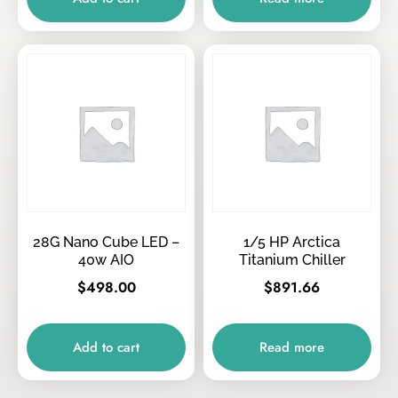
28G Nano Cube LED –
1/5 HP Arctica
40w AIO
Titanium Chiller
$
498.00
$
891.66
Add to cart
Read more