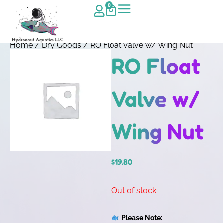
0
Home
/
Dry Goods
/ RO Float Valve w/ Wing Nut
RO Float
Valve w/
Wing Nut
$
19.80
Out of stock
Please Note: