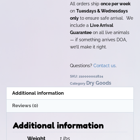
All orders ship
once per week
on
Tuesdays & Wednesdays
only
to ensure safe arrival. We
include a
Live Arrival
Guarantee
on all live animals
— if something arrives DOA,
we’ll make it right.
Questions?
Contact us
.
SKU:
210000002824
Dry Goods
Category
Additional information
Reviews (0)
Additional information
Weight
1 lbs