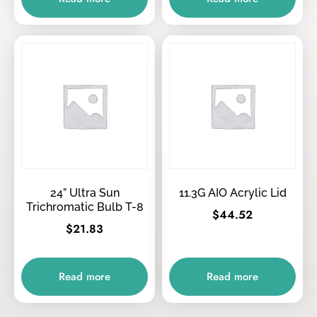
24” Ultra Sun
11.3G AIO Acrylic Lid
Trichromatic Bulb T-8
$
44.52
$
21.83
Read more
Read more