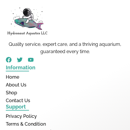
Quality service, expert care, and a thriving aquarium,
guaranteed every time.
Information
Home
About Us
Shop
Contact Us
Support
Privacy Policy
Terms & Condition