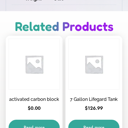
Related Products
activated carbon block
7 Gallon Lifegard Tank
$
0.00
$
126.99
Read more
Read more