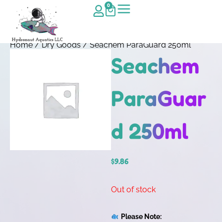
0
Home
/
Dry Goods
/ Seachem ParaGuard 250ml
Seachem
ParaGuar
d 250ml
$
9.86
Out of stock
Please Note: