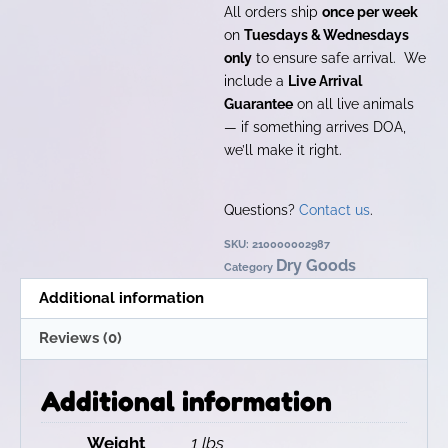
All orders ship
once per week
on
Tuesdays & Wednesdays
only
to ensure safe arrival. We
include a
Live Arrival
Guarantee
on all live animals
— if something arrives DOA,
we’ll make it right.
Questions?
Contact us
.
SKU:
210000002987
Dry Goods
Category
Additional information
Reviews (0)
Additional information
Weight
1 lbs