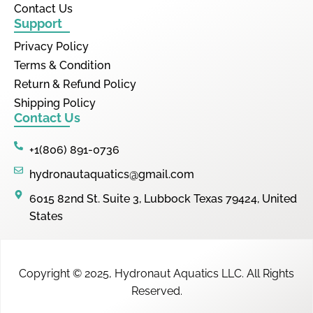
Contact Us
Support
Privacy Policy
Terms & Condition
Return & Refund Policy
Shipping Policy
Contact Us
+1(806) 891-0736
hydronautaquatics@gmail.com
6015 82nd St. Suite 3, Lubbock Texas 79424, United
States
Copyright © 2025,
Hydronaut Aquatics LLC
.
All Rights
Reserved.