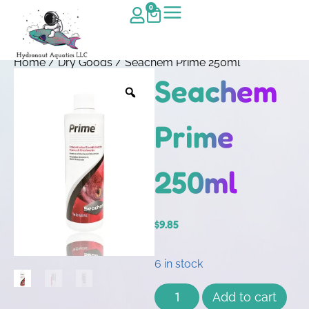
0
Home
/
Dry Goods
/ Seachem Prime 250ml
Seachem
Prime
250ml
$
9.85
6 in stock
Add to cart