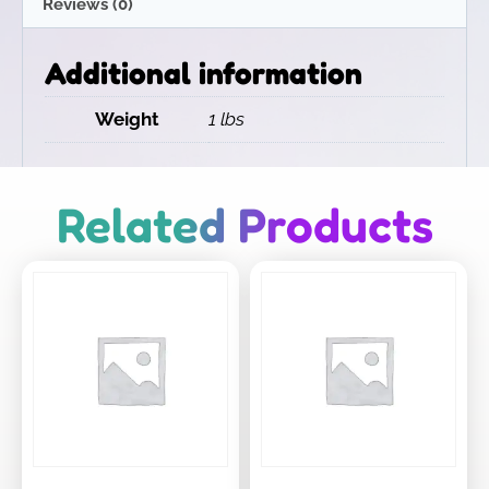
Reviews (0)
Additional information
Weight
1 lbs
Related Products