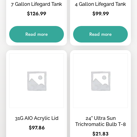
7 Gallon Lifegard Tank
4 Gallon Lifegard Tank
$
126.99
$
99.99
Read more
Read more
31G AIO Acrylic Lid
24” Ultra Sun
Trichromatic Bulb T-8
$
97.86
$
21.83