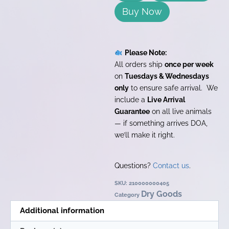
Buy Now
Please Note:
All orders ship
once per week
on
Tuesdays & Wednesdays
only
to ensure safe arrival. We
include a
Live Arrival
Guarantee
on all live animals
— if something arrives DOA,
we’ll make it right.
Questions?
Contact us
.
SKU:
210000000405
Dry Goods
Category
Additional information