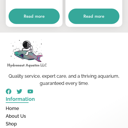
Read more
Read more
Quality service, expert care, and a thriving aquarium,
guaranteed every time.
Information
Home
About Us
Shop