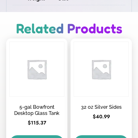
Related Products
5-gal Bowfront
32 oz Silver Sides
Desktop Glass Tank
$
40.99
$
115.37