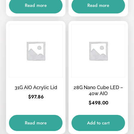
Read more
Read more
31G AIO Acrylic Lid
28G Nano Cube LED –
40w AIO
$
97.86
$
498.00
Read more
Add to cart