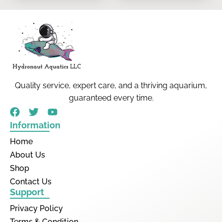
Quality service, expert care, and a thriving aquarium,
guaranteed every time.
Information
Home
About Us
Shop
Contact Us
Support
Privacy Policy
Terms & Condition