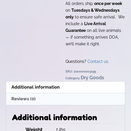
All orders ship
once per week
on
Tuesdays & Wednesdays
only
to ensure safe arrival. We
include a
Live Arrival
Guarantee
on all live animals
— if something arrives DOA,
we’ll make it right.
Questions?
Contact us
.
SKU:
210000003199
Dry Goods
Category
Additional information
Reviews (0)
Additional information
Weight
1 lbs