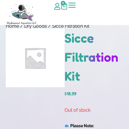
0
Home
/
Dry Goods
/ Sicce Filtration Kit
Sicce
Filtration
Kit
$
18.99
Out of stock
Please Note: