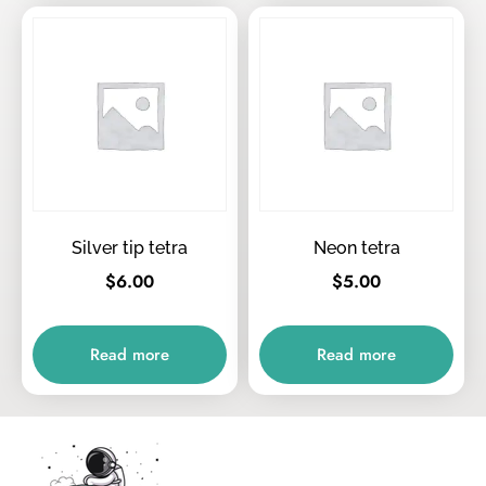
Silver tip tetra
Neon tetra
$
6.00
$
5.00
Read more
Read more