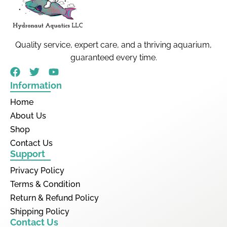
Quality service, expert care, and a thriving aquarium,
guaranteed every time.
Information
Home
About Us
Shop
Contact Us
Support
Privacy Policy
Terms & Condition
Return & Refund Policy
Shipping Policy
Contact Us