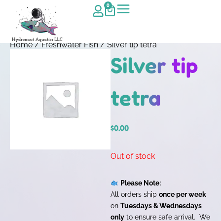
0
Home
/
Freshwater Fish
/ Silver tip tetra
Silver tip
tetra
$
0.00
Out of stock
Please Note:
All orders ship
once per week
on
Tuesdays & Wednesdays
only
to ensure safe arrival. We