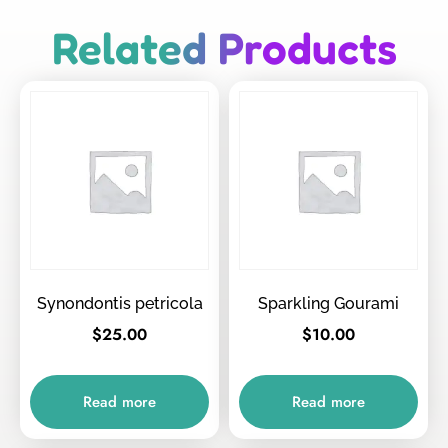
Related Products
Synondontis petricola
Sparkling Gourami
$
25.00
$
10.00
Read more
Read more