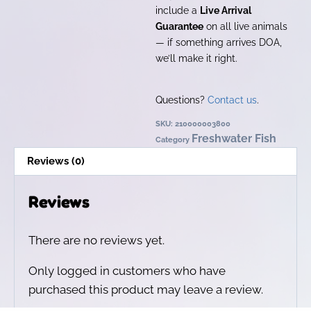
include a
Live Arrival
Guarantee
on all live animals
— if something arrives DOA,
we’ll make it right.
Questions?
Contact us
.
SKU:
210000003800
Freshwater Fish
Category
Reviews (0)
Reviews
There are no reviews yet.
Only logged in customers who have
purchased this product may leave a review.