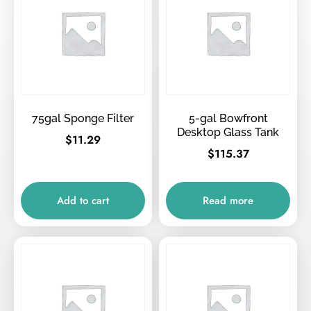
75gal Sponge Filter
5-gal Bowfront
Desktop Glass Tank
$
11.29
$
115.37
Add to cart
Read more