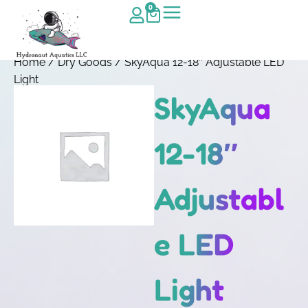
0
Home
/
Dry Goods
/ SkyAqua 12-18″ Adjustable LED
Light
SkyAqua
12-18″
Adjustabl
e LED
Light