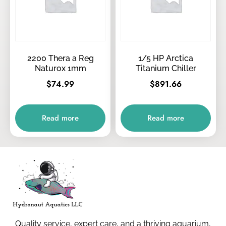
2200 Thera a Reg
1/5 HP Arctica
Naturox 1mm
Titanium Chiller
$
74.99
$
891.66
Read more
Read more
Quality service, expert care, and a thriving aquarium,