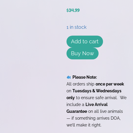
$
34.99
1 in stock
Add to cart
Buy Now
Please Note:
All orders ship
once per week
on
Tuesdays & Wednesdays
only
to ensure safe arrival. We
include a
Live Arrival
Guarantee
on all live animals
— if something arrives DOA,
we’ll make it right.