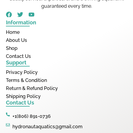
guaranteed every time.
Information
Home
About Us
Shop
Contact Us
Support
Privacy Policy
Terms & Condition
Return & Refund Policy
Shipping Policy
Contact Us
+1(806) 891-0736
hydronautaquatics@gmail.com