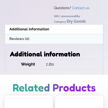
Questions?
Contact us
.
SKU:
210000002884
Dry Goods
Category
Additional information
Reviews (0)
Additional information
Weight
1 lbs
Related Products